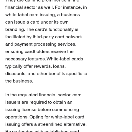
financial sector as well. For instance, in 
white-label card issuing, a business 
can issue a card under its own 
branding. The card's functionality is 
facilitated by third-party card network 
and payment processing services, 
ensuring cardholders receive the 
necessary features. White-label cards 
typically offer rewards, loans, 
discounts, and other benefits specific to 
the business.
In the regulated financial sector, card 
issuers are required to obtain an 
issuing license before commencing 
operations. Opting for white-label card 
issuing offers a streamlined alternative. 
By partnering with established card 