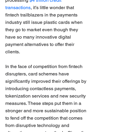
processing 
$4 trillion credit 
transactions
, it’s little wonder that 
fintech trailblazers in the payments 
industry still issue plastic cards when 
they go to market even though they 
have so many innovative digital 
payment alternatives to offer their 
clients.
In the face of competition from fintech 
disrupters, card schemes have 
significantly improved their offerings by 
introducing contactless payments, 
tokenization services and new security 
measures. These steps put them in a 
stronger and more sustainable position 
to fend off the competition that comes 
from disruptive technology and 