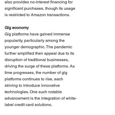
also provides no-interest financing for 
significant purchases, though its usage 
is restricted to Amazon transactions.
Gig economy
Gig platforms have gained immense 
popularity, particularly among the 
younger demographic. The pandemic 
further amplified their appeal due to its 
disruption of traditional businesses, 
driving the surge of these platforms. As 
time progresses, the number of gig 
platforms continues to rise, each 
striving to introduce innovative 
technologies. One such notable 
advancement is the integration of white-
label credit card solutions. 