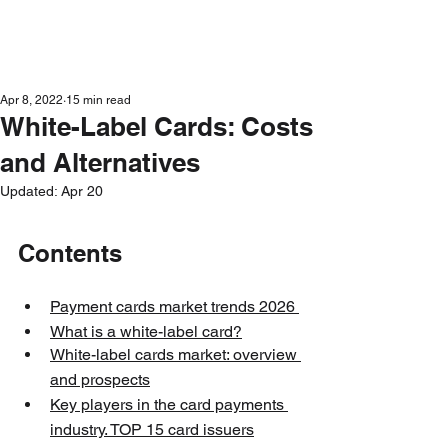
Get in Touch
Apr 8, 2022
15 min read
White-Label Cards: Costs
and Alternatives
Updated:
Apr 20
Contents
Payment cards market trends 202
6 
What is a white-label card?
White-label cards market: overview 
and prospects
Key players in the card payments 
industry. TOP 15 card issuers