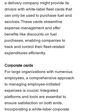
a delivery company might provide its 
drivers with white-label fleet cards that 
can only be used to purchase fuel and 
services. These cards streamline 
expense management and offer 
benefits like discounts on fuel 
purchases, enabling companies to 
track and control their fleet-related 
expenditures efficiently.
Corporate cards
For large organizations with numerous 
employees, a comprehensive approach 
to managing employee-initiated 
expenses is crucial. Integrated 
platforms and tools are essential to 
ensure satisfaction on both ends. 
Incorporating a white-label corporate 