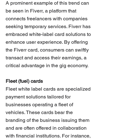
A prominent example of this trend can 
be seen in Fiverr, a platform that 
connects freelancers with companies 
seeking temporary services. Fiverr has 
embraced white-label card solutions to 
enhance user experience. By offering 
the Fiverr card, consumers can swiftly 
transact and access their earnings, a 
critical advantage in the gig economy.
Fleet (fuel) cards 
Fleet white label cards are specialized 
payment solutions tailored for 
businesses operating a fleet of 
vehicles. These cards bear the 
branding of the business issuing them 
and are often offered in collaboration 
with financial institutions. For instance, 