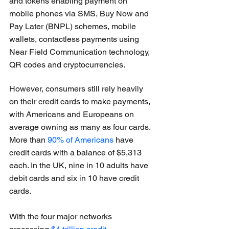
and tokens enabling payment on 
mobile phones via SMS, Buy Now and 
Pay Later (BNPL) schemes, mobile 
wallets, contactless payments using 
Near Field Communication technology, 
QR codes and cryptocurrencies.
However, consumers still rely heavily 
on their credit cards to make payments, 
with Americans and Europeans on 
average owning as many as four cards. 
More than 
90% of Americans
 have 
credit cards with a balance of $5,313 
each. In the UK, nine in 10 adults have 
debit cards and six in 10 have credit 
cards.
With the four major networks 