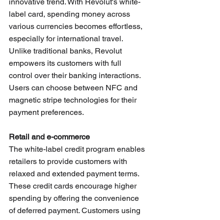
innovative trend. With Revolut's white-
label card, spending money across 
various currencies becomes effortless, 
especially for international travel. 
Unlike traditional banks, Revolut 
empowers its customers with full 
control over their banking interactions. 
Users can choose between NFC and 
magnetic stripe technologies for their 
payment preferences. 
Retail and e-commerce
The white-label credit program enables 
retailers to provide customers with 
relaxed and extended payment terms. 
These credit cards encourage higher 
spending by offering the convenience 
of deferred payment. Customers using 