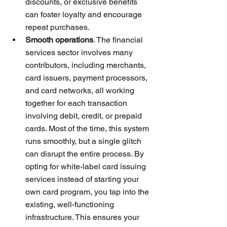
discounts, or exclusive benefits 
can foster loyalty and encourage 
repeat purchases. 
Smooth operations
. The financial 
services sector involves many 
contributors, including merchants, 
card issuers, payment processors, 
and card networks, all working 
together for each transaction 
involving debit, credit, or prepaid 
cards. Most of the time, this system 
runs smoothly, but a single glitch 
can disrupt the entire process. By 
opting for white-label card issuing 
services instead of starting your 
own card program, you tap into the 
existing, well-functioning 
infrastructure. This ensures your 