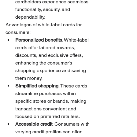
cardholders experience seamless 
functionality, security, and 
dependability.
Advantages of white-label cards for 
consumers:
Personalized benefits
. White-label 
cards offer tailored rewards, 
discounts, and exclusive offers, 
enhancing the consumer's 
shopping experience and saving 
them money.
Simplified shopping
. These cards 
streamline purchases within 
specific stores or brands, making 
transactions convenient and 
focused on preferred retailers.
Accessible credit
. Consumers with 
varying credit profiles can often 