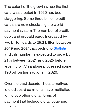
The extent of the growth since the first 
card was created in 1920 has been 
staggering. Some three billion credit 
cards are now circulating the world 
payment system. The number of credit, 
debit and prepaid cards increased by 
two billion cards to 25.2 billion between 
2019 and 2021, according to 
Statista
and this number is expected to grow by 
21% between 2021 and 2025 before 
leveling off. Visa alone processed some 
190 billion transactions in 2020.
Over the past decade, the alternatives 
to credit card payments have multiplied 
to include other digital forms of 
payment that include digital vouchers 