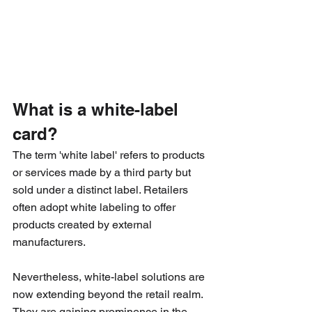
What is a white-label 
card?
The term 'white label' refers to products 
or services made by a third party but 
sold under a distinct label. Retailers 
often adopt white labeling to offer 
products created by external 
manufacturers.
Nevertheless, white-label solutions are 
now extending beyond the retail realm. 
They are gaining prominence in the 