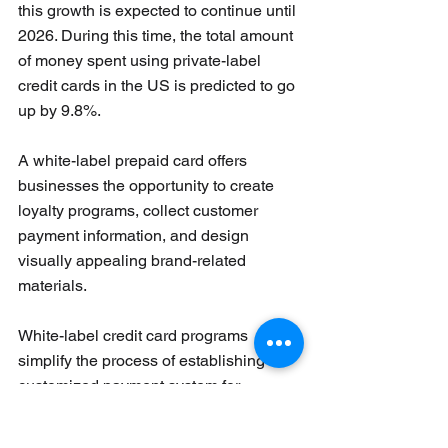
this growth is expected to continue until 
2026. During this time, the total amount 
of money spent using private-label 
credit cards in the US is predicted to go 
up by 9.8%.
A white-label prepaid card offers 
businesses the opportunity to create 
loyalty programs, collect customer 
payment information, and design 
visually appealing brand-related 
materials. 
White-label credit card programs 
simplify the process of establishing a 
customized payment system for 
businesses that may not be part of 
standard financial networks. These 