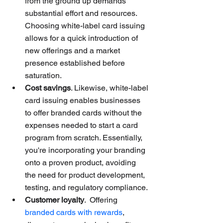
from the ground up demands 
substantial effort and resources. 
Choosing white-label card issuing 
allows for a quick introduction of 
new offerings and a market 
presence established before 
saturation.
Cost savings
. Likewise, white-label 
card issuing enables businesses 
to offer branded cards without the 
expenses needed to start a card 
program from scratch. Essentially, 
you're incorporating your branding 
onto a proven product, avoiding 
the need for product development, 
testing, and regulatory compliance.
Customer loyalty
.  Offering 
branded cards with rewards
, 