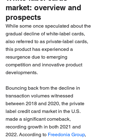
market: overview and 
prospects 
While some once speculated about the 
gradual decline of white-label cards, 
also referred to as private-label cards, 
this product has experienced a 
resurgence due to emerging 
competition and innovative product 
developments. 
Bouncing back from the decline in 
transaction volumes witnessed 
between 2018 and 2020, the private 
label credit card market in the U.S. 
made a significant comeback, 
recording growth in both 2021 and 
2022. According to 
Freedonia Group
, 