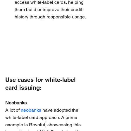
access white-label cards, helping 
them build or improve their credit 
history through responsible usage.
Use cases for white-label 
card issuing:
Neobanks
A lot of 
neobanks
 have adopted the 
white-label card approach. A prime 
example is Revolut, showcasing this 