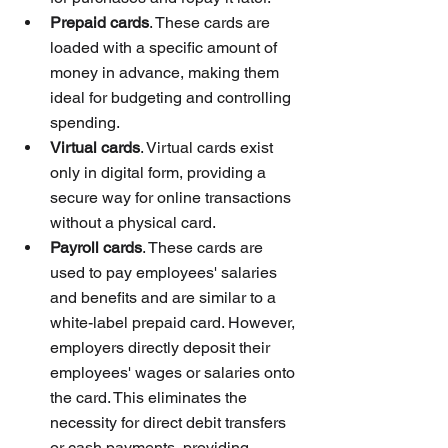
Prepaid cards
. These cards are 
loaded with a specific amount of 
money in advance, making them 
ideal for budgeting and controlling 
spending.
Virtual cards
. Virtual cards exist 
only in digital form, providing a 
secure way for online transactions 
without a physical card.
Payroll cards
. These cards are 
used to pay employees' salaries 
and benefits and are similar to a 
white-label prepaid card. However, 
employers directly deposit their 
employees' wages or salaries onto 
the card. This eliminates the 
necessity for direct debit transfers 
or cash payments, providing 