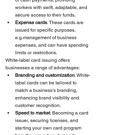
workers with swift, adaptable, and 
secure access to their funds.
Expense cards
. These cards are 
issued for specific purposes, 
e.g.management of business 
expenses, and can have spending 
limits or restrictions.
White-label card issuing offers 
businesses a range of advantages:
Branding and customization
. White-
label cards can be tailored to 
match a business's branding, 
enhancing brand visibility and 
customer recognition.
Speed to market
. Becoming a card 
issuer, securing licenses, and 
starting your own card program 