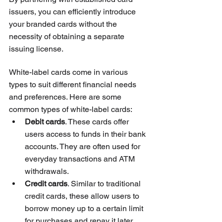
issuers, you can efficiently introduce 
your branded cards without the 
necessity of obtaining a separate 
issuing license.
White-label cards come in various 
types to suit different financial needs 
and preferences. Here are some 
common types of white-label cards:
Debit cards
. These cards offer 
users access to funds in their bank 
accounts. They are often used for 
everyday transactions and ATM 
withdrawals.
Credit cards
. Similar to traditional 
credit cards, these allow users to 
borrow money up to a certain limit 
for purchases and repay it later.