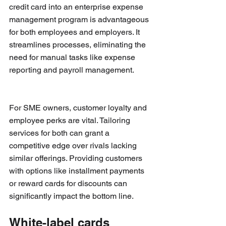
credit card into an enterprise expense 
management program is advantageous 
for both employees and employers. It 
streamlines processes, eliminating the 
need for manual tasks like expense 
reporting and payroll management.
For SME owners, customer loyalty and 
employee perks are vital. Tailoring 
services for both can grant a 
competitive edge over rivals lacking 
similar offerings. Providing customers 
with options like installment payments 
or reward cards for discounts can 
significantly impact the bottom line.
White-label cards 