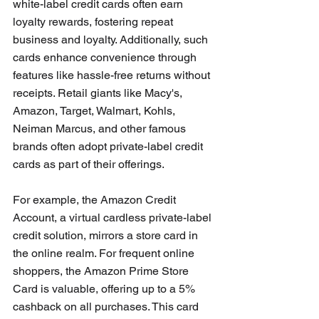
white-label credit cards often earn 
loyalty rewards, fostering repeat 
business and loyalty. Additionally, such 
cards enhance convenience through 
features like hassle-free returns without 
receipts. Retail giants like Macy's, 
Amazon, Target, Walmart, Kohls, 
Neiman Marcus, and other famous 
brands often adopt private-label credit 
cards as part of their offerings. 
For example, the Amazon Credit 
Account, a virtual cardless private-label 
credit solution, mirrors a store card in 
the online realm. For frequent online 
shoppers, the Amazon Prime Store 
Card is valuable, offering up to a 5% 
cashback on all purchases. This card 