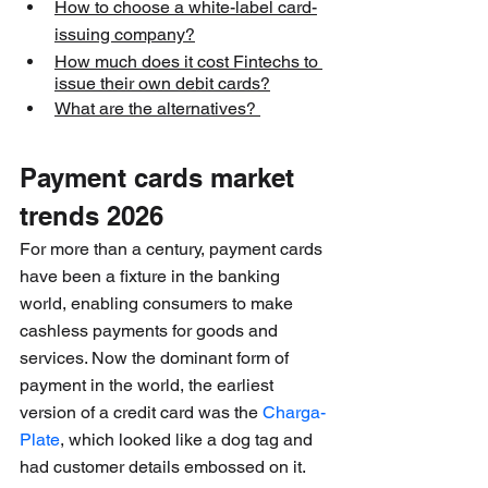
How to choose a white-label card-
issuing company?
How much does it cost Fintechs to 
issue their own debit cards?
What are the alternatives? 
Payment cards market 
trends 2026
For more than a century, payment cards 
have been a fixture in the banking 
world, enabling consumers to make 
cashless payments for goods and 
services. Now the dominant form of 
payment in the world, the earliest 
version of a credit card was the 
Charga-
Plate
, which looked like a dog tag and 
had customer details embossed on it. 