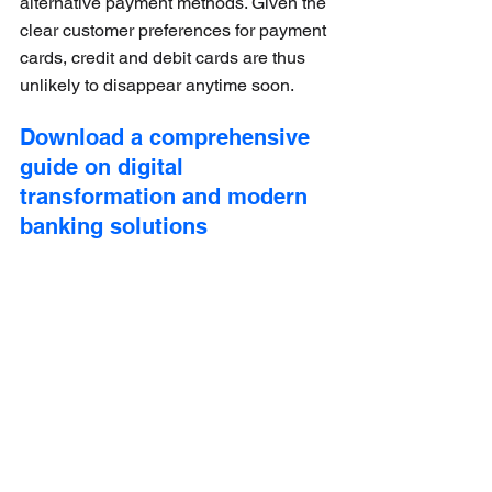
alternative payment methods. Given the 
clear customer preferences for payment 
cards, credit and debit cards are thus 
unlikely to disappear anytime soon.
Download a comprehensive 
guide on digital 
transformation and modern 
banking solutions