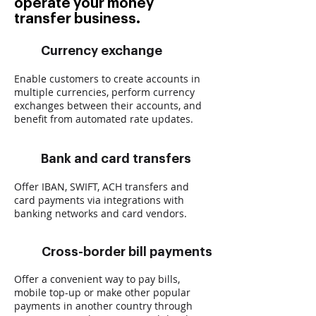
operate your money
transfer business.
Currency exchange
Enable customers to create accounts in
multiple currencies, perform currency
exchanges between their accounts, and
benefit from automated rate updates.
Bank and card transfers
Offer IBAN, SWIFT, ACH transfers and
card payments via integrations with
banking networks and card vendors.
Cross-border bill payments
Offer a convenient way to pay bills,
mobile top-up or make other popular
payments in another country through