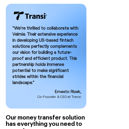
“We're thrilled to collaborate with
Velmie. Their extensive experience
in developing US-based fintech
solutions perfectly complements
our vision for building a future-
proof and efficient product. This
partnership holds immense
potential to make significant
strides within the financial
landscape.”
Ernesto Rizek,
Co-Founder & CEO at Transi
Our money transfer solution
has everything you need to