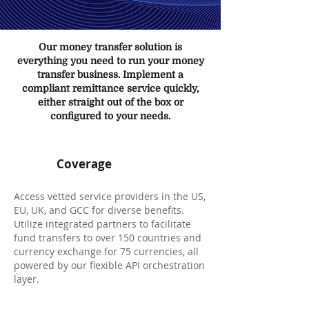
Our money transfer solution is
everything you need to run your money
transfer business. Implement a
compliant remittance service quickly,
either straight out of the box or
configured to your needs.
Coverage
Access vetted service providers in the US,
EU, UK, and GCC for diverse benefits.
Utilize integrated partners to facilitate
fund transfers to over 150 countries and
currency exchange for 75 currencies, all
powered by our flexible API orchestration
layer.