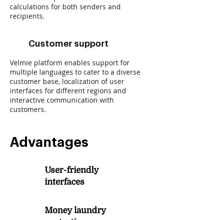
calculations for both senders and
recipients.
Customer support
Velmie platform enables support for
multiple languages to cater to a diverse
customer base, localization of user
interfaces for different regions and
interactive communication with
customers.
Advantages
User-friendly
1
interfaces
Money laundry
2