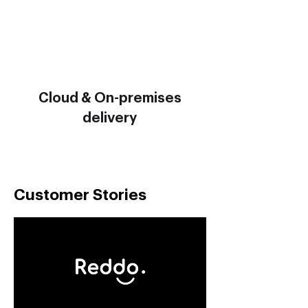
Cloud & On-premises
delivery
Customer Stories