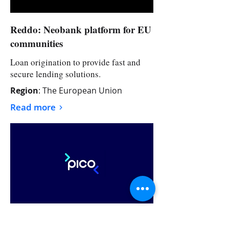
Reddo: Neobank platform for EU
communities
Loan origination to provide fast and
secure lending solutions.
Region
: The European Union
Read more
>
Pico Pay: International
Remittance App