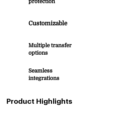
protection
3
Customizable
Multiple transfer
4
options
Seamless
5
integrations
Product Highlights