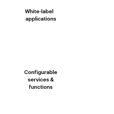
White-label
applications
Configurable
services &
functions