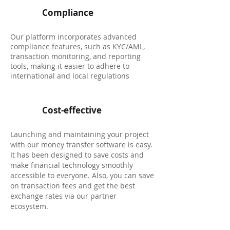
Compliance
Our platform incorporates advanced
compliance features, such as KYC/AML,
transaction monitoring, and reporting
tools, making it easier to adhere to
international and local regulations
Cost-effective
Launching and maintaining your project
with our money transfer software is easy.
It has been designed to save costs and
make financial technology smoothly
accessible to everyone. Also, you can save
on transaction fees and get the best
exchange rates via our partner
ecosystem.