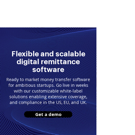
Get in Touch
Flexible and scalable
digital remittance
software
Ready to market money transfer software
for ambitious startups. Go live in weeks
with our customizable white-label
solutions enabling extensive coverage,
and compliance in the US, EU, and UK.
Get a demo