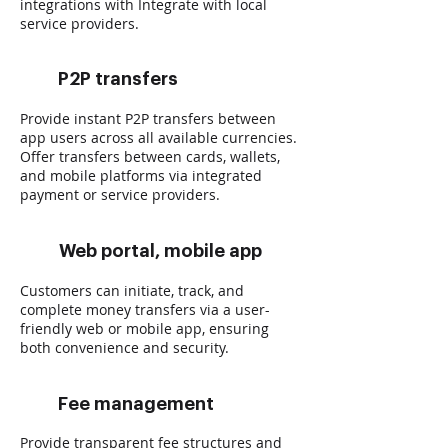
integrations with Integrate with local
service providers.
P2P transfers
Provide instant P2P transfers between
app users across all available currencies.
Offer transfers between cards, wallets,
and mobile platforms via integrated
payment or service providers.
Web portal, mobile app
Customers can initiate, track, and
complete money transfers via a user-
friendly web or mobile app, ensuring
both convenience and security.
Fee management
Provide transparent fee structures and