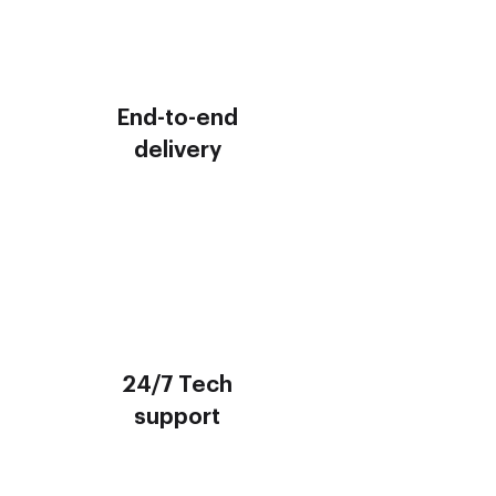
End-to-end
delivery
24/7 Tech
support