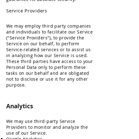
Service Providers
We may employ third party companies
and individuals to facilitate our Service
("Service Providers"), to provide the
Service on our behalf, to perform
Service-related services or to assist us
in analyzing how our Service is used.
These third parties have access to your
Personal Data only to perform these
tasks on our behalf and are obligated
not to disclose or use it for any other
purpose.
Analytics
We may use third-party Service
Providers to monitor and analyze the
use of our Service.
Google Analytics