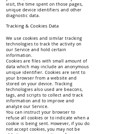
visit, the time spent on those pages,
unique device identifiers and other
diagnostic data.
Tracking & Cookies Data
We use cookies and similar tracking
technologies to track the activity on
our Service and hold certain
information.
Cookies are files with small amount of
data which may include an anonymous
unique identifier. Cookies are sent to
your browser from a website and
stored on your device. Tracking
technologies also used are beacons,
tags, and scripts to collect and track
information and to improve and
analyze our Service.
You can instruct your browser to
refuse all cookies or to indicate when a
cookie is being sent. However, if you do
not accept cookies, you may not be