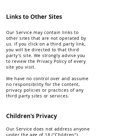
Links t
o Other Sites
Our Service may contain links to
other sites that are not operated by
us. If you click on a third party link,
you will be directed to that third
party's site. We strongly advise you
to review the Privacy Policy of every
site you visit.
We have no control over and assume
no responsibility for the content,
privacy policies or practices of any
third party sites or services.
Children's
Privacy
Our Service does not address anyone
under the age of 18 ("Children").