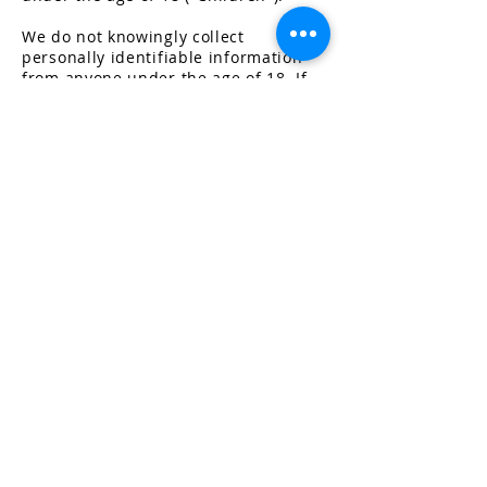
We do not knowingly collect
personally identifiable information
from anyone under the age of 18. If
you are a parent or guardian and you
are aware that your Children has
provided us with Personal Data,
please contact us. If we become
aware that we have collected
P
ersonal Data from children without
verification of parental consent, we
take steps to remove that information
from our servers.
Changes t
o This Privacy
Policy
We may update our Privacy Policy
from time to time. We will notify you
of any changes by posting the new
Privacy Policy on this page.