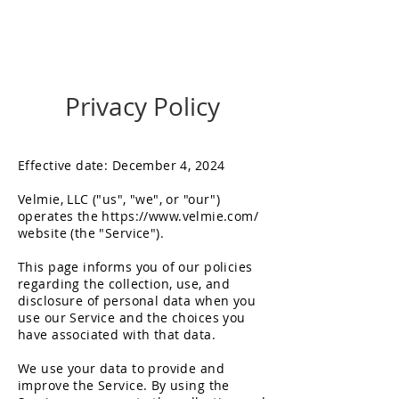
Get in Touch
Privacy Policy
Effective date: December 4, 2024
Velmie, LLC ("us", "we", or "our")
operates the
https://www.velmie.com/
website (the "Service").
This page informs you of our policies
regarding the collection, use, and
disclosure of personal data when you
use our Service and the choices you
have associated with that data.
We use your data to provide and
improve the Service. By using the