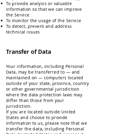
To provide analysis or valuable
information so that we can improve
the Service
To monitor the usage of the Service
To detect, prevent and address
technical issues
Transfer o
f Data
Your information, including Personal
Data, may be transferred to — and
maintained on — computers located
outside of your state, province, country
or other governmental jurisdiction
where the data protection laws may
differ than those from your
jurisdiction.
If you are located outside United
States and choose to provide
information to us, please note that we
transfer the data, including Personal