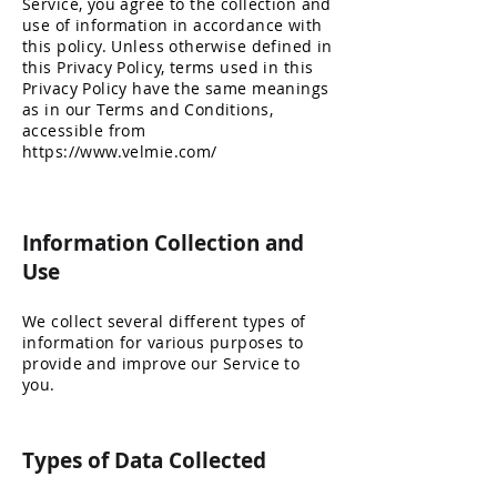
Service, you agree to the collection and
use of information in accordance with
this policy. Unless otherwise defined in
this Privacy Policy, terms used in this
Privacy Policy have the same meanings
as in our Terms and Conditions,
accessible from
https://www.velmie.com/
Information Collection and
Use
We collect several different types of
information for various purposes to
provide and improve our Service to
you.
Types of Data Collected