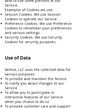
able to use some portions of our
Service.
Examples of Cookies we use:
Session Cookies. We use Session
Cookies to operate our Service.
Preference Cookies. We use Preference
Cookies to remember your preferences
and various settings.
Security Cookies. We use Security
Cookies for security purposes.
Use of Data
Velmie, LLC uses the collected data for
various purposes:
To provide and maintain the Service
To notify you about changes to our
Service
To allow you to participate in
interactive features of our Service
when you choose to do so
To provide customer care and support