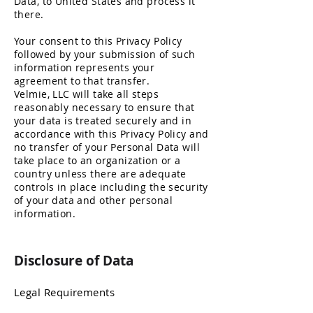
Data, to United States and process it
there.
Your consent to this Privacy Policy
followed by your submission of such
information represents your
agreement to that transfer.
Velmie, LLC will take all steps
reasonably necessary to ensure that
your data is treated securely and in
accordance with this Privacy Policy and
no transfer of your Personal Data will
take place to an organization or a
country unless there are adequate
controls in place including the security
of your data and other person
al
information.
Disclosure of Data
Legal Requirements