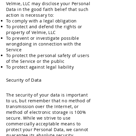
Velmie, LLC may disclose your Personal
Data in the good faith belief that such
action is necessary to:
To comply with a legal obligation
To protect and defend the rights or
property of Velmie, LLC
To prevent or investigate possible
wrongdoing in connection with the
Service
To protect the personal safety of users
of the Service or the public
To protect against lega
l liability
Security o
f Data
The security of your data is important
to us, but remember that no method of
transmission over the Internet, or
method of electronic storage is 100%
secure. While we strive to use
commercially acceptable means to
protect your Personal Data, we cannot
guarantee its absolute security.