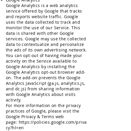
Google Analytics is a web analytics
service offered by Google that tracks
and reports website traffic. Google
uses the data collected to track and
monitor the use of our Service. This
data is shared with other Google
services. Google may use the collected
data to contextualize and personalize
the ads of its own advertising network.
You can opt-out of having made your
activity on the Service available to
Google Analytics by installing the
Google Analytics opt-out browser add-
on. The add-on prevents the Google
Analytics JavaScript (ga.js, analytics.js,
and dc.js) from sharing information
with Google Analytics about visits
activity.
For more information on the privacy
practices of Google, please visit the
Google Privacy & Terms web
page:
https://policies.google.com/priva
cy?hl=en