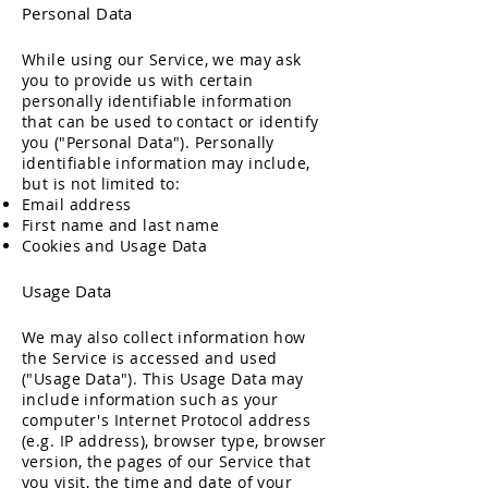
Personal Data
While using our Service, we may ask
you to provide us with certain
personally identifiable information
that can be used to contact or identify
you ("Personal Data"). Personally
identifiable information may include,
but is not limited to:
Email address
First name and last name
Cookies and Usage Data
Usage Data
We may also collect information how
the Service is accessed and used
("Usage Data"). This Usage Data may
include information such as your
computer's Internet Protocol address
(e.g. IP address), browser type, browser
version, the pages of our Service that
you visit, the time and date of your