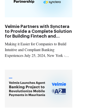
Velmie Partners with Synctera
to Provide a Complete Solution
for Building Fintech and
Embedded Banking Products
Making it Easier for Companies to Build
Intuitive and Compliant Banking
Experiences July 25, 2024, New York -
Velmie , a banking technology provider, and
Synctera , a banking and payments platform,
are thrilled to announce a strategic
partnership aimed at empowering fintechs
and companies embedding financial
products to develop and scale innovative
banking products in the US and Canada.
Launching innovative banking and payment
products is a complex journey, but Velmie