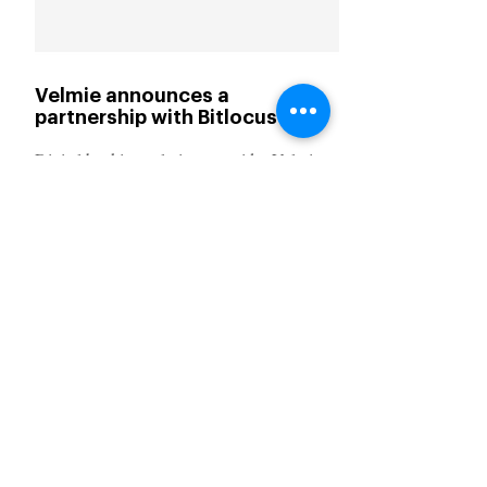
Velmie announces a
partnership with Bitlocus
Digital banking solutions provider Velmie
has announced a partnership with Bitlocus,
a fintech company specialising in
decentralised finance (DeFi).