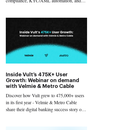
compliance, KYC/AML automation, and
real-time fraud prevention.
Inside Vult’s 475K+ User
Growth: Webinar on demand
with Velmie & Metro Cable
Discover how Vult grew to 475,000+ users
in its first year - Velmie & Metro Cable
share their digital banking success story on-
demand.