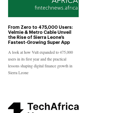
From Zero to 475,000 Users:
Velmie & Metro Cable Unveil
the Rise of Sierra Leone’s
Fastest-Growing Super App
A look at how Vult expanded to 475,000
users in its first year and the practical
lessons shaping digital finance growth in
Sierra Leone