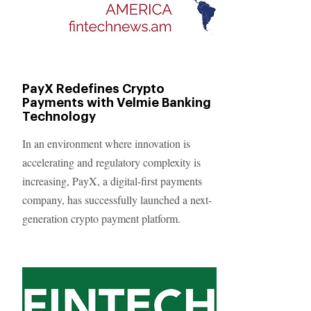
PayX Redefines Crypto
Payments with Velmie Banking
Technology
In an environment where innovation is
accelerating and regulatory complexity is
increasing, PayX, a digital-first payments
company, has successfully launched a next-
generation crypto payment platform.