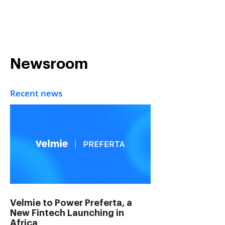
Get in Touch
Newsroom
Recent news
Velmie to Power Preferta, a
New Fintech Launching in
Africa