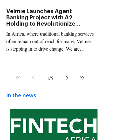
and Sy
Velmie Launches Agent
Banking Project with A2
Holding to Revolutionize
Mobile Payments in Mauritania
In Africa, where traditional banking services
and North West Africa
often remain out of reach for many, Velmie
is stepping in to drive change. We are
thrilled...
1
/
5
In the news