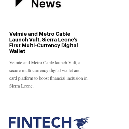
Velmie and Metro Cable
Launch Vult, Sierra Leone’s
First Multi-Currency Digital
Wallet
Velmie and Metro Cable launch Vult, a
secure multi-currency digital wallet and
card platform to boost financial inclusion in
Sierra Leone.