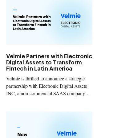
Velmie Partners with Electronic
Digital Assets to Transform
Fintech in Latin America
Velmie is thrilled to announce a strategic
partnership with Electronic Digital Assets
INC, a non-commercial SAAS company
that develops...