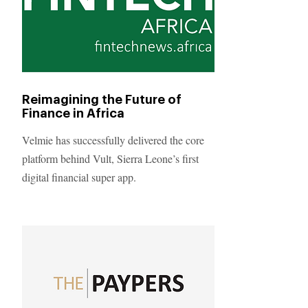
Reimagining the Future of
Finance in Africa
Velmie has successfully delivered the core
platform behind Vult, Sierra Leone’s first
digital financial super app.