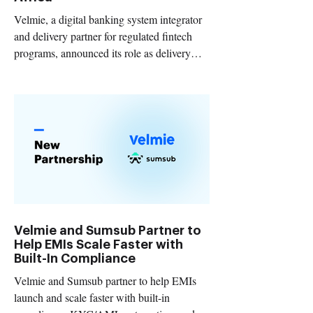
Velmie, a digital banking system integrator
and delivery partner for regulated fintech
programs, announced its role as delivery
partner for Preferta, a mobile-first neobank
launching in Africa.
Velmie and Sumsub Partner to
Help EMIs Scale Faster with
Built-In Compliance
Velmie and Sumsub partner to help EMIs
launch and scale faster with built-in