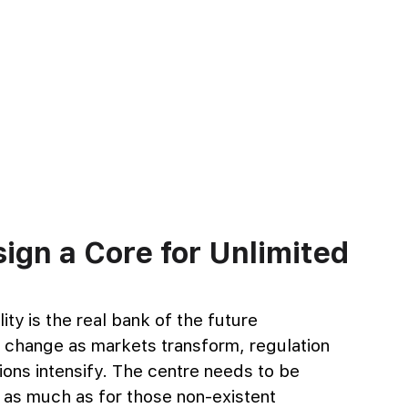
gn a Core for Unlimited 
ity is the real bank of the future 
o change as markets transform, regulation 
ons intensify. The centre needs to be 
 as much as for those non-existent 