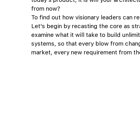
from now?
To find out how visionary leaders can r
Let's begin by recasting the core as str
examine what it will take to build unlimi
systems, so that every blow from chang
market, every new requirement from the