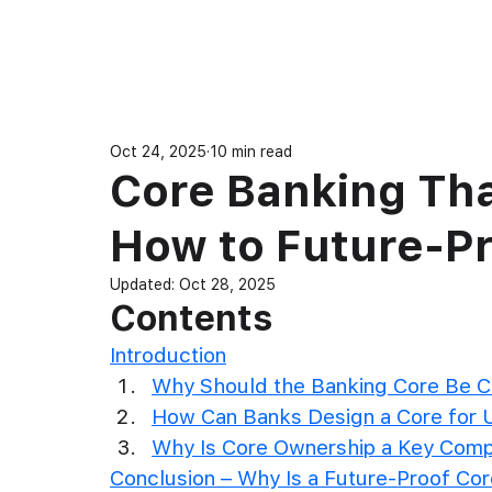
Produ
Oct 24, 2025
10 min read
Core Banking Tha
How to Future-Pr
Updated:
Oct 28, 2025
Contents
Introduction
Why Should the Banking Core Be C
How Can Banks Design a Core for U
Why Is Core Ownership a Key Comp
Conclusion – Why Is a Future-Proof Co