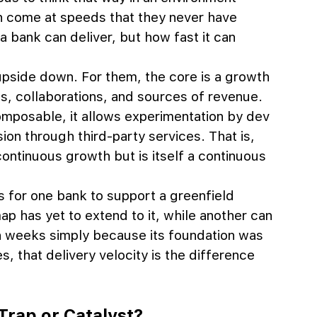
n come at speeds that they never have 
 bank can deliver, but how fast it can 
upside down. For them, the core is a growth 
s, collaborations, and sources of revenue. 
 composable, it allows experimentation by dev 
on through third-party services. That is, 
ontinuous growth but is itself a continuous 
s for one bank to support a greenfield 
ap has yet to extend to it, while another can 
 in weeks simply because its foundation was 
es, that delivery velocity is the difference 
Trap or Catalyst?