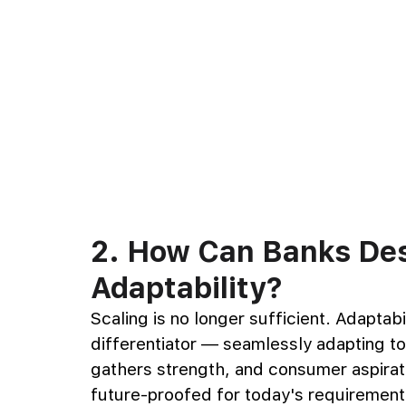
2. How Can Banks Desi
Adaptability?
Scaling is no longer sufficient. Adaptabil
differentiator — seamlessly adapting t
gathers strength, and consumer aspirati
future-proofed for today's requirement