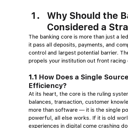
Why Should the B
Considered a Str
The banking core is more than just a le
it pass all deposits, payments, and compli
control and largest potential barrier. T
propels your institution out front racing
1.1 
How Does a Single Source
Efficiency?
At its heart, the core is the ruling syste
balances, transaction, customer knowle
more than software — it is the single poin
powerful, all else works. If it is old wo
experiences in digital come crashing do