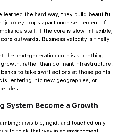
earned the hard way, they build beautiful 
r journey drops apart once settlement of 
liance stall. If the core is slow, inflexible, 
 core outwards. Business velocity is finally 
t the next-generation core is something 
 growth, rather than dormant infrastructure. 
banks to take swift actions at those points 
cts, entering into new geographies, or 
cerules.
ng System Become a Growth 
mbing: invisible, rigid, and touched only 
us to think that way in an environment 