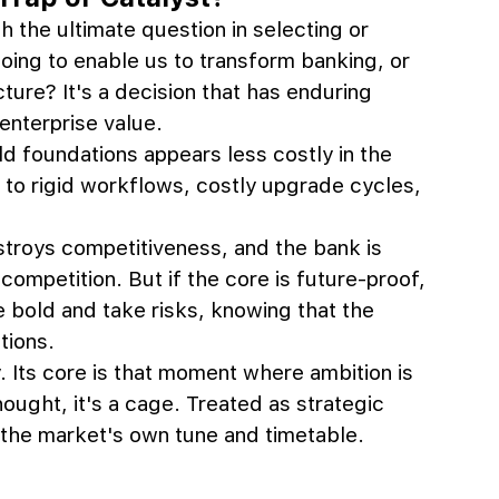
 the ultimate question in selecting or 
going to enable us to transform banking, or 
ture? It's a decision that has enduring 
nterprise value.
ld foundations appears less costly in the 
n to rigid workflows, costly upgrade cycles, 
troys competitiveness, and the bank is 
ompetition. But if the core is future-proof, 
e bold and take risks, knowing that the 
tions.
y. Its core is that moment where ambition is 
ought, it's a cage. Treated as strategic 
ll the market's own tune and timetable.