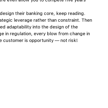
edesign their banking core, keep reading. 
ategic leverage rather than constraint. Then 
ted adaptability into the design of the 
e in regulation, every blow from change in 
 customer is opportunity — not risk!