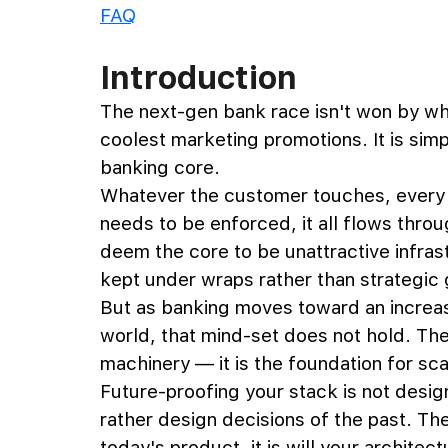
FAQ
Introduction
The next-gen bank race isn't won by wh
coolest marketing promotions. It is simp
banking core. 
Whatever the customer touches, every tr
needs to be enforced, it all flows throug
deem the core to be unattractive infras
kept under wraps rather than strategic
But as banking moves toward an increasi
world, that mind-set does not hold. The
machinery — it is the foundation for scal
Future-proofing your stack is not designi
rather design decisions of the past. The
today's product, it is will your archite