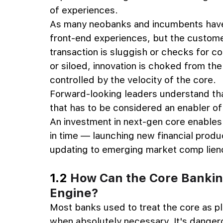
of experiences.
As many neobanks and incumbents have l
front-end experiences, but the custome
transaction is sluggish or checks for comp
or siloed, innovation is choked from the
controlled by the velocity of the core.
Forward-looking leaders understand tha
that has to be considered an enabler of
An investment in next-gen core enables 
in time — launching new financial produ
updating to emerging market comp lien
1.2 
How Can the Core Banki
Engine?
Most banks used to treat the core as plu
when absolutely necessary. It's dangero