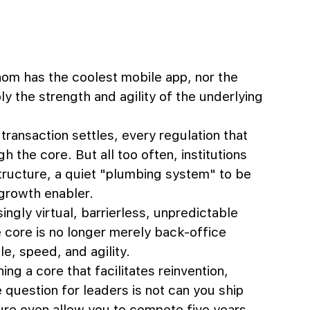
om has the coolest mobile app, nor the 
ly the strength and agility of the underlying 
ansaction settles, every regulation that 
h the core. But all too often, institutions 
tructure, a quiet "plumbing system" to be 
 growth enabler.
ngly virtual, barrierless, unpredictable 
 core is no longer merely back-office 
e, speed, and agility. 
ng a core that facilitates reinvention, 
 question for leaders is not can you ship 
cture even allow you to compete five years 