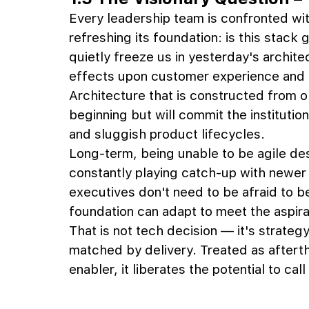
Every leadership team is confronted with
refreshing its foundation: is this stack 
quietly freeze us in yesterday's architec
effects upon customer experience and e
Architecture that is constructed from o
beginning but will commit the institutio
and sluggish product lifecycles. 
Long-term, being unable to be agile des
constantly playing catch-up with newer c
executives don't need to be afraid to b
foundation can adapt to meet the aspira
That is not tech decision — it's strateg
matched by delivery. Treated as afterth
enabler, it liberates the potential to ca