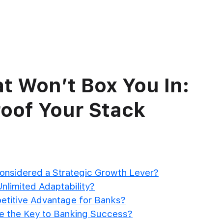
ct
What we offer
Who we serve
Our Clients
Re
t Won’t Box You In:
oof Your Stack
onsidered a Strategic Growth Lever?
nlimited Adaptability?
etitive Advantage for Banks?
re the Key to Banking Success?