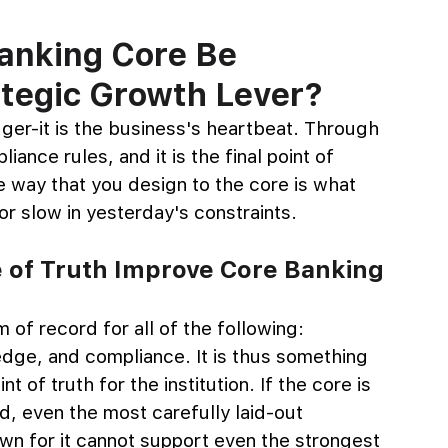
anking Core Be 
ategic Growth Lever?
dger-it is the business's heartbeat. Through 
ance rules, and it is the final point of 
he way that you design to the core is what 
 or slow in yesterday's constraints.
 of Truth Improve Core Banking 
m of record for all of the following: 
dge, and compliance. It is thus something 
t of truth for the institution. If the core is 
rld, even the most carefully laid-out 
wn for it cannot support even the strongest 