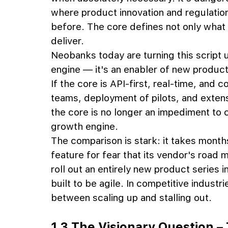
where product innovation and regulatio
before. The core defines not only what a
deliver.
Neobanks today are turning this script 
engine — it's an enabler of new product
If the core is API-first, real-time, and
teams, deployment of pilots, and extensi
the core is no longer an impediment to c
growth engine.
The comparison is stark: it takes month
feature for fear that its vendor's road m
roll out an entirely new product series
built to be agile. In competitive industri
between scaling up and stalling out.
1.3 The Visionary Question – 