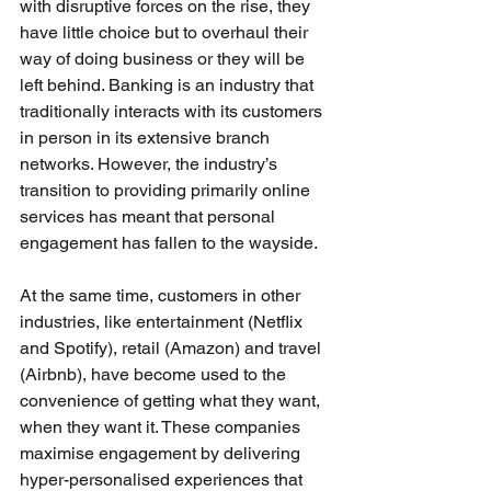
with disruptive forces on the rise, they 
have little choice but to overhaul their 
way of doing business or they will be 
left behind. Banking is an industry that 
traditionally interacts with its customers 
in person in its extensive branch 
networks. However, the industry’s 
transition to providing primarily online 
services has meant that personal 
engagement has fallen to the wayside. 
At the same time, customers in other 
industries, like entertainment (Netflix 
and Spotify), retail (Amazon) and travel 
(Airbnb), have become used to the 
convenience of getting what they want, 
when they want it. These companies 
maximise engagement by delivering 
hyper-personalised experiences that 