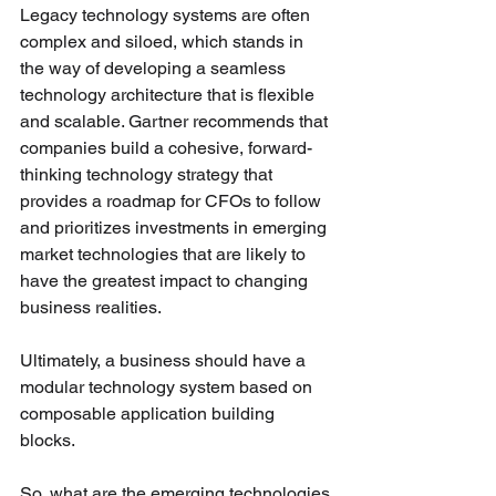
Legacy technology systems are often 
complex and siloed, which stands in 
the way of developing a seamless 
technology architecture that is flexible 
and scalable. Gartner recommends that 
companies build a cohesive, forward-
thinking technology strategy that 
provides a roadmap for CFOs to follow 
and prioritizes investments in emerging 
market technologies that are likely to 
have the greatest impact to changing 
business realities. 
Ultimately, a business should have a 
modular technology system based on 
composable application building 
blocks. 
So, what are the emerging technologies 