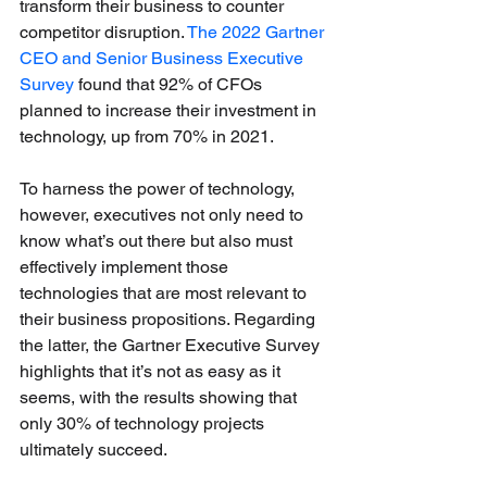
transform their business to counter 
competitor disruption. 
The 2022 Gartner 
CEO and Senior Business Executive 
Survey
 found that 92% of CFOs 
planned to increase their investment in 
technology, up from 70% in 2021.
To harness the power of technology, 
however, executives not only need to 
know what’s out there but also must 
effectively implement those 
technologies that are most relevant to 
their business propositions. Regarding 
the latter, the Gartner Executive Survey 
highlights that it’s not as easy as it 
seems, with the results showing that 
only 30% of technology projects 
ultimately succeed. 