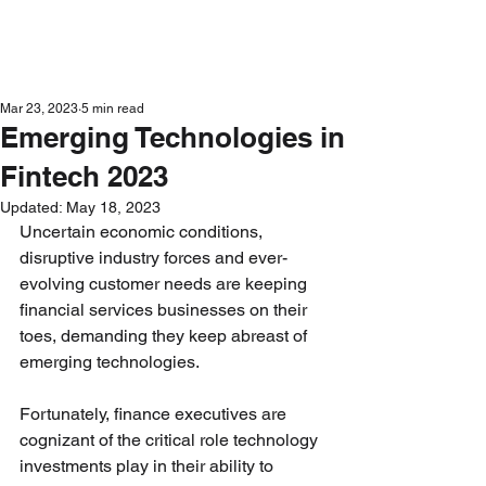
Get in Touch
Mar 23, 2023
5 min read
Emerging Technologies in
Fintech 2023
Updated:
May 18, 2023
Uncertain economic conditions, 
disruptive industry forces and ever-
evolving customer needs are keeping 
financial services businesses on their 
toes, demanding they keep abreast of 
emerging technologies. 
Fortunately, finance executives are 
cognizant of the critical role technology 
investments play in their ability to 