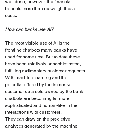
well done, however, the financial 
benefits more than outweigh these 
costs.
How can banks use AI? 
The most visible use of AI is the 
frontline chatbots many banks have 
used for some time. But to date these 
have been relatively unsophisticated, 
fulfilling rudimentary customer requests. 
With machine learning and the 
potential offered by the immense 
customer data sets owned by the bank, 
chatbots are becoming far more 
sophisticated and human-like in their 
interactions with customers. 
They can draw on the predictive 
analytics generated by the machine 