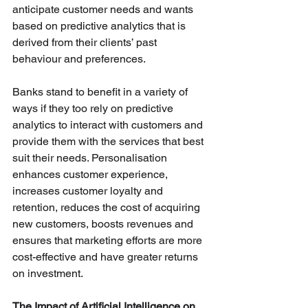
anticipate customer needs and wants 
based on predictive analytics that is 
derived from their clients’ past 
behaviour and preferences. 
Banks stand to benefit in a variety of 
ways if they too rely on predictive 
analytics to interact with customers and 
provide them with the services that best 
suit their needs. Personalisation 
enhances customer experience, 
increases customer loyalty and 
retention, reduces the cost of acquiring 
new customers, boosts revenues and 
ensures that marketing efforts are more 
cost-effective and have greater returns 
on investment. 
The Impact of Artificial Intelligence on 