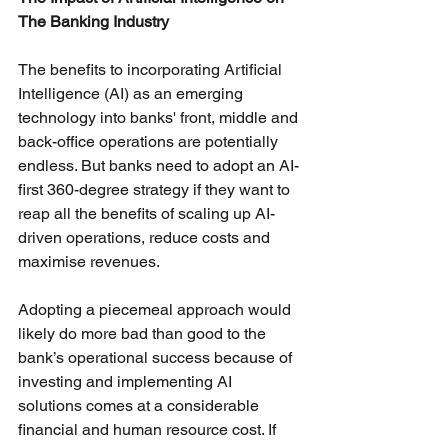
The Banking Industry
The benefits to incorporating Artificial 
Intelligence (AI) as an emerging 
technology into banks' front, middle and 
back-office operations are potentially 
endless. But banks need to adopt an AI-
first 360-degree strategy if they want to 
reap all the benefits of scaling up AI-
driven operations, reduce costs and 
maximise revenues.
Adopting a piecemeal approach would 
likely do more bad than good to the 
bank’s operational success because of 
investing and implementing AI 
solutions comes at a considerable 
financial and human resource cost. If 