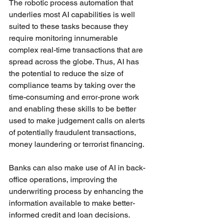
The robotic process automation that 
underlies most AI capabilities is well 
suited to these tasks because they 
require monitoring innumerable 
complex real-time transactions that are 
spread across the globe. Thus, AI has 
the potential to reduce the size of 
compliance teams by taking over the 
time-consuming and error-prone work 
and enabling these skills to be better 
used to make judgement calls on alerts 
of potentially fraudulent transactions, 
money laundering or terrorist financing. 
Banks can also make use of AI in back-
office operations, improving the 
underwriting process by enhancing the 
information available to make better-
informed credit and loan decisions. 