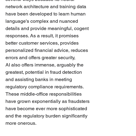
network architecture and training data 
have been developed to learn human 
language's complex and nuanced 
details and provide meaningful, cogent 
responses. As a result, it promises 
better customer services, provides 
personalized financial advice, reduces 
errors and offers greater security, 
AI also offers immense, arguably the 
greatest, potential in fraud detection 
and assisting banks in meeting 
regulatory compliance requirements. 
These middle-office responsibilities 
have grown exponentially as fraudsters 
have become ever more sophisticated 
and the regulatory burden significantly 
more onerous. 