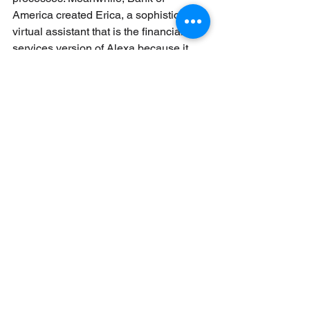
America created Erica, a sophisticated 
virtual assistant that is the financial 
services version of Alexa because it 
helps customers stay on top of their 
finances. 
What obstacles prevent banks from 
deploying AI capabilities at scale?
Two of the biggest hurdles that stand in 
the way of banks incorporating AI at 
scale include legacy systems that are 
inflexible and outdated and data, the 
lifeblood of AI, scattered across 
business silos and thus not much use 
in its current form. These challenges 
don’t stand in the way of deploying AI, 
which has become a business 