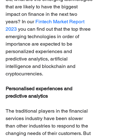
that are likely to have the biggest 
impact on finance in the next two 
years? In our 
Fintech Market Report 
2023
 you can find out that the top three 
emerging technologies in order of 
importance are expected to be 
personalized experiences and 
predictive analytics, artificial 
intelligence and blockchain and 
cryptocurrencies. 
Personalised experiences and 
predictive analytics
The traditional players in the financial 
services industry have been slower 
than other industries to respond to the 
changing needs of their customers. But 