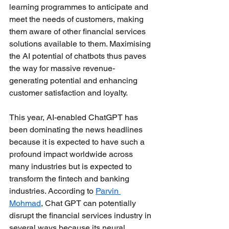
learning programmes to anticipate and 
meet the needs of customers, making 
them aware of other financial services 
solutions available to them. Maximising 
the AI potential of chatbots thus paves 
the way for massive revenue-
generating potential and enhancing 
customer satisfaction and loyalty.
This year, AI-enabled ChatGPT has 
been dominating the news headlines 
because it is expected to have such a 
profound impact worldwide across 
many industries but is expected to 
transform the fintech and banking 
industries. According 
to 
Parvin 
Mohmad
, Chat GPT can potentially 
disrupt the financial services industry in 
several ways because its neural 