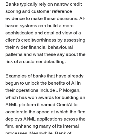
Banks typically rely on narrow credit 
scoring and customer reference 
evidence to make these decisions. AI-
based systems can build a more 
sophisticated and detailed view of a 
client’s creditworthiness by assessing 
their wider financial behavioural 
patterns and what these say about the 
risk of a customer defaulting. 
Examples of banks that have already 
begun to unlock the benefits of AI in 
their operations include JP Morgan, 
which has won awards for building an 
AI/ML platform it named OmniAI to 
accelerate the speed at which the firm 
deploys AI/ML applications across the 
firm, enhancing many of its internal 
processes. Meanwhile, Bank of 