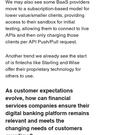
We may also see some BaaS providers 
move to a subscription-based model for 
lower value/smaller clients, providing 
access to their sandbox for initial 
testing, allowing them to connect to live 
APIs and then only charging those 
clients per API Push/Pull request. 
Another trend we already see the start 
of is fintechs like Starling and Wise 
offer their proprietary technology for 
others to use.
As customer expectations 
evolve, how can financial 
services companies ensure their 
digital banking platform remains 
relevant and meets the 
changing needs of customers 