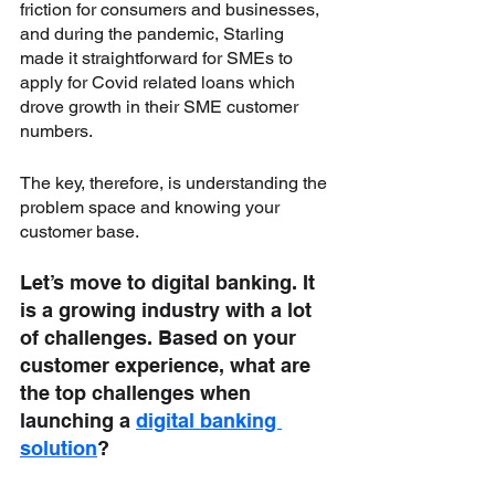
friction for consumers and businesses, 
and during the pandemic, Starling 
made it straightforward for SMEs to 
apply for Covid related loans which 
drove growth in their SME customer 
numbers. 
The key, therefore, is understanding the 
problem space and knowing your 
customer base.
Let’s move to digital banking. It 
is a growing industry with a lot 
of challenges. Based on your 
customer experience, what are 
the top challenges when 
launching a 
digital banking 
solution
?