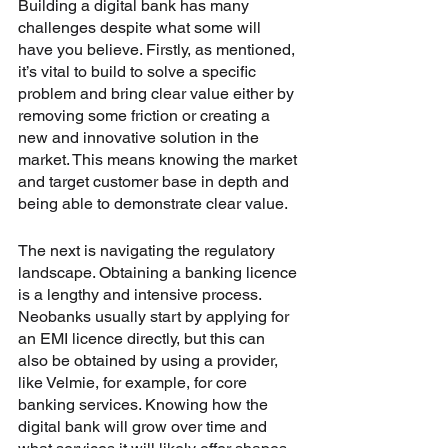
Building a digital bank has many 
challenges despite what some will 
have you believe. Firstly, as mentioned, 
it’s vital to build to solve a specific 
problem and bring clear value either by 
removing some friction or creating a 
new and innovative solution in the 
market. This means knowing the market 
and target customer base in depth and 
being able to demonstrate clear value.
The next is navigating the regulatory 
landscape. Obtaining a banking licence 
is a lengthy and intensive process. 
Neobanks usually start by applying for 
an EMI licence directly, but this can 
also be obtained by using a provider, 
like Velmie, for example, for core 
banking services. Knowing how the 
digital bank will grow over time and 