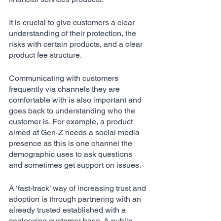
It is crucial to give customers a clear 
understanding of their protection, the 
risks with certain products, and a clear 
product fee structure. 
Communicating with customers 
frequently via channels they are 
comfortable with is also important and 
goes back to understanding who the 
customer is. For example, a product 
aimed at Gen-Z needs a social media 
presence as this is one channel the 
demographic uses to ask questions 
and sometimes get support on issues. 
A ‘fast-track’ way of increasing trust and 
adoption is through partnering with an 
already trusted established with a 
coalescing customer base. A public 