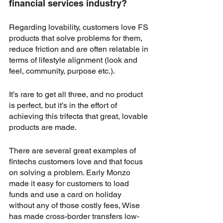
financial services industry?
Regarding lovability, customers love FS 
products that solve problems for them, 
reduce friction and are often relatable in 
terms of lifestyle alignment (look and 
feel, community, purpose etc.).
It’s rare to get all three, and no product 
is perfect, but it’s in the effort of 
achieving this trifecta that great, lovable 
products are made.
There are several great examples of 
fintechs customers love and that focus 
on solving a problem. Early Monzo 
made it easy for customers to load 
funds and use a card on holiday 
without any of those costly fees, Wise 
has made cross-border transfers low-