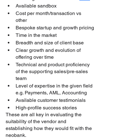
Available sandbox
Cost per month/transaction vs 
other 
Bespoke startup and growth pricing
Time in the market
Breadth and size of client base
Clear growth and evolution of 
offering over time
Technical and product proficiency 
of the supporting sales/pre-sales 
team
Level of expertise in the given field 
e.g. Payments, AML, Accounting
Available customer testimonials 
High-profile success stories
These are all key in evaluating the 
suitability of the vendor and 
establishing how they would fit with the 
neobank.