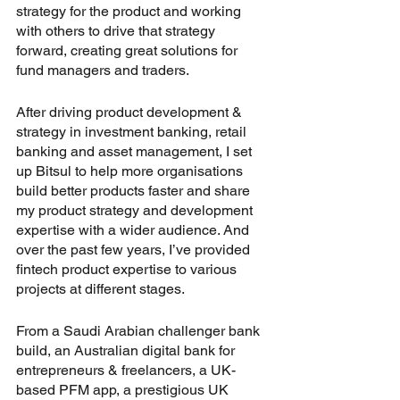
strategy for the product and working 
with others to drive that strategy 
forward, creating great solutions for 
fund managers and traders. 
After driving product development & 
strategy in investment banking, retail 
banking and asset management, I set 
up Bitsul to help more organisations 
build better products faster and share 
my product strategy and development 
expertise with a wider audience. And 
over the past few years, I’ve provided 
fintech product expertise to various 
projects at different stages.
From a Saudi Arabian challenger bank 
build, an Australian digital bank for 
entrepreneurs & freelancers, a UK-
based PFM app, a prestigious UK 