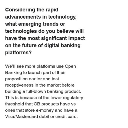
Considering the rapid 
advancements in technology, 
what emerging trends or 
technologies do you believe will 
have the most significant impact 
on the future of digital banking 
platforms?
We’ll see more platforms use Open 
Banking to launch part of their 
proposition earlier and test 
receptiveness in the market before 
building a full-blown banking product. 
This is because of the lower regulatory 
threshold that OB products have vs 
ones that store e-money and have a 
Visa/Mastercard debit or credit card. 