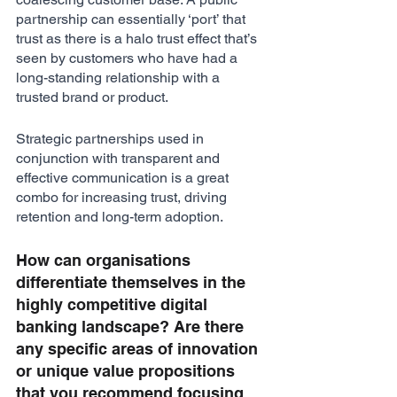
partnership can essentially ‘port’ that 
trust as there is a halo trust effect that’s 
seen by customers who have had a 
long-standing relationship with a 
trusted brand or product. 
Strategic partnerships used in 
conjunction with transparent and 
effective communication is a great 
combo for increasing trust, driving 
retention and long-term adoption.
How can organisations 
differentiate themselves in the 
highly competitive digital 
banking landscape? Are there 
any specific areas of innovation 
or unique value propositions 
that you recommend focusing 