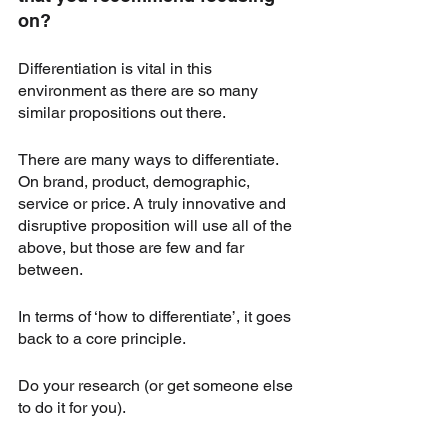
on?
Differentiation is vital in this 
environment as there are so many 
similar propositions out there. 
There are many ways to differentiate. 
On brand, product, demographic, 
service or price. A truly innovative and 
disruptive proposition will use all of the 
above, but those are few and far 
between. 
In terms of ‘how to differentiate’, it goes 
back to a core principle. 
Do your research (or get someone else 
to do it for you). 