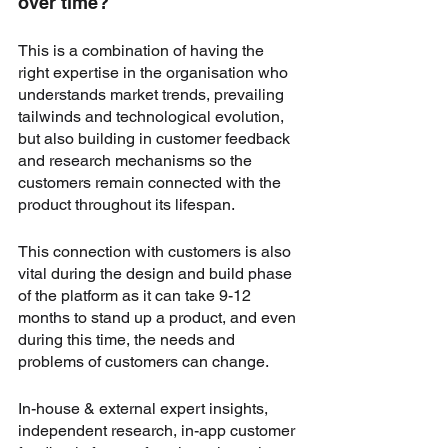
over time?
This is a combination of having the 
right expertise in the organisation who 
understands market trends, prevailing 
tailwinds and technological evolution, 
but also building in customer feedback 
and research mechanisms so the 
customers remain connected with the 
product throughout its lifespan.
This connection with customers is also 
vital during the design and build phase 
of the platform as it can take 9-12 
months to stand up a product, and even 
during this time, the needs and 
problems of customers can change. 
In-house & external expert insights, 
independent research, in-app customer 