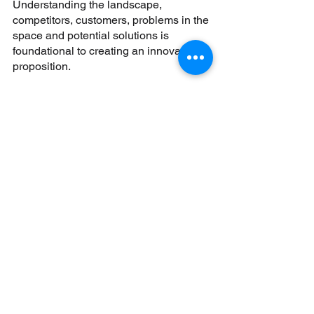
Understanding the landscape, 
competitors, customers, problems in the 
space and potential solutions is 
foundational to creating an innovative 
proposition. 
One way to innovate is to use research 
to identify a solution to a problem 
where no solution exists yet. Looking at 
underserved demographics like the 
over-65 population, students, or 
overseas visitors are some areas 
where there isn’t an abundance of 
solutions but lots of problems.
Another way to differentiate is to design 
& build a solution that is similar to 
current products but targeted at a 
specific niche. Banking solutions 
targeted at the Gen-Z population with 