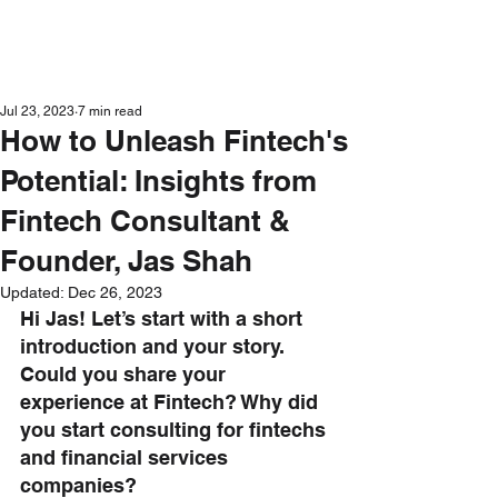
Get in Touch
Jul 23, 2023
7 min read
How to Unleash Fintech's
Potential: Insights from
Fintech Consultant &
Founder, Jas Shah
Updated:
Dec 26, 2023
Hi Jas! Let’s start with a short 
introduction and your story. 
Could you share your 
experience at Fintech? Why did 
you start consulting for fintechs 
and financial services 
companies?