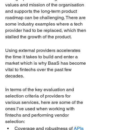
values and mission of the organisation 
and supports the long-term product 
roadmap can be challenging. There are 
some industry examples where a tech 
provider had to be replaced, which then 
stalled the growth of the product.
Using external providers accelerates 
the time it takes to build and enter a 
market which is why BaaS has become 
vital to fintechs over the past few 
decades.
In terms of the key evaluation and 
selection criteria of providers for 
various services, here are some of the 
ones I’ve used when working with 
fintechs and performing vendor 
selection:
Coverage and robustness of 
APIs