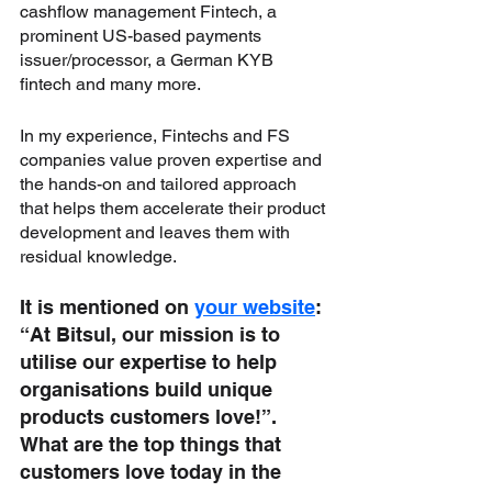
cashflow management Fintech, a 
prominent US-based payments 
issuer/processor, a German KYB 
fintech and many more. 
In my experience, Fintechs and FS 
companies value proven expertise and 
the hands-on and tailored approach 
that helps them accelerate their product 
development and leaves them with 
residual knowledge.
It is mentioned on 
your website
: 
“At Bitsul, our mission is to 
utilise our expertise to help 
organisations build unique 
products customers love!”. 
What are the top things that 
customers love today in the 