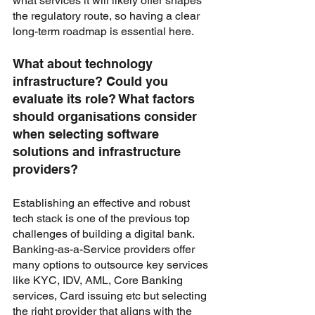
what services it will likely offer shapes 
the regulatory route, so having a clear 
long-term roadmap is essential here.
What about technology 
infrastructure? Could you 
evaluate its role? What factors 
should organisations consider 
when selecting software 
solutions and infrastructure 
providers?
Establishing an effective and robust 
tech stack is one of the previous top 
challenges of building a digital bank. 
Banking-as-a-Service providers offer 
many options to outsource key services 
like KYC, IDV, AML, Core Banking 
services, Card issuing etc but selecting 
the right provider that aligns with the 