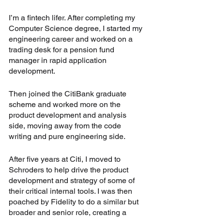
I’m a fintech lifer. After completing my 
Computer Science degree, I started my 
engineering career and worked on a 
trading desk for a pension fund 
manager in rapid application 
development.
Then joined the CitiBank graduate 
scheme and worked more on the 
product development and analysis 
side, moving away from the code 
writing and pure engineering side.
After five years at Citi, I moved to 
Schroders to help drive the product 
development and strategy of some of 
their critical internal tools. I was then 
poached by Fidelity to do a similar but 
broader and senior role, creating a 