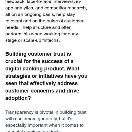
feedback, face-to-face interviews, in-
app analytics, and competitor research, 
all on an ongoing basis, help stay 
relevant and on the pulse of customer 
needs. I help structure and often 
perform this when working for early-
stage or scale-up fintechs.
Building customer trust is 
crucial for the success of a 
digital banking product. What 
strategies or initiatives have you 
seen that effectively address 
customer concerns and drive 
adoption?
Transparency is pivotal in building trust 
with customers generally, but it’s 
especially important when it comes to 
financial services products. 