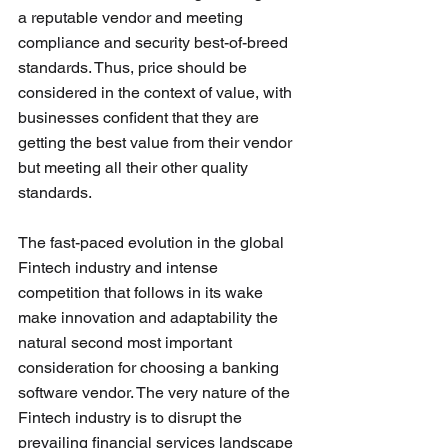
a reputable vendor and meeting 
compliance and security best-of-breed 
standards. Thus, price should be 
considered in the context of value, with 
businesses confident that they are 
getting the best value from their vendor 
but meeting all their other quality 
standards. 
The fast-paced evolution in the global 
Fintech industry and intense 
competition that follows in its wake 
make innovation and adaptability the 
natural second most important 
consideration for choosing a banking 
software vendor. The very nature of the 
Fintech industry is to disrupt the 
prevailing financial services landscape 