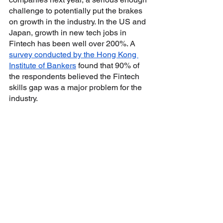
challenge to potentially put the brakes 
on growth in the industry. In the US and 
Japan, growth in new tech jobs in 
Fintech has been well over 200%. A 
survey conducted by the Hong Kong 
Institute of Bankers
 found that 90% of 
the respondents believed the Fintech 
skills gap was a major problem for the 
industry. 