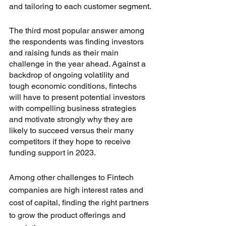
and tailoring to each customer segment.
The third most popular answer among 
the respondents was finding investors 
and raising funds as their main 
challenge in the year ahead. Against a 
backdrop of ongoing volatility and 
tough economic conditions, fintechs 
will have to present potential investors 
with compelling business strategies 
and motivate strongly why they are 
likely to succeed versus their many 
competitors if they hope to receive 
funding support in 2023.
Among other challenges to Fintech 
companies are high interest rates and 
cost of capital, finding the right partners 
to grow the product offerings and 