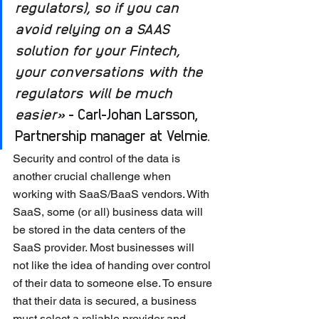
regulators), so if you can 
avoid relying on a SAAS 
solution for your Fintech, 
your conversations with the 
regulators will be much 
easier»
 - Carl-Johan Larsson, 
Partnership manager at Velmie.
Security and control of the data is 
another crucial challenge when 
working with SaaS/BaaS vendors. With 
SaaS, some (or all) business data will 
be stored in the data centers of the 
SaaS provider. Most businesses will 
not like the idea of ​​handing over control 
of their data to someone else. To ensure 
that their data is secured, a business 
must select a reliable provider and 