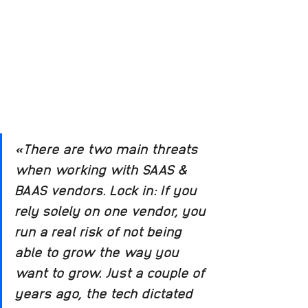
«There are two main threats 
when working with SAAS & 
BAAS vendors. Lock in: If you 
rely solely on one vendor, you 
run a real risk of not being 
able to grow the way you 
want to grow. Just a couple of 
years ago, the tech dictated 