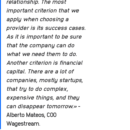
relationship. The most 
important criterion that we 
apply when choosing a 
provider is its success cases. 
As it is important to be sure 
that the company can do 
what we need them to do. 
Another criterion is financial 
capital. There are a lot of 
companies, mostly startups, 
that try to do complex, 
expensive things, and they 
can disappear tomorrow.»
 - 
Alberto Mateos, COO 
Wagestream.