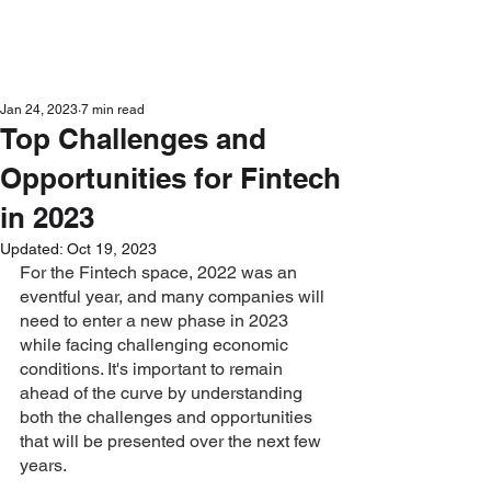
Get in Touch
Jan 24, 2023
7 min read
Top Challenges and
Opportunities for Fintech
in 2023
Updated:
Oct 19, 2023
For the Fintech space, 2022 was an 
eventful year, and many companies will 
need to enter a new phase in 2023 
while facing challenging economic 
conditions. It's important to remain 
ahead of the curve by understanding 
both the challenges and opportunities 
that will be presented over the next few 
years. 