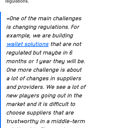
regulations.
«One of the main challenges 
is changing regulations. For 
example, we are building 
wallet solutions
 that are not 
regulated but maybe in 6 
months or 1 year they will be. 
One more challenge is about 
a lot of changes in suppliers 
and providers. We see a lot of 
new players going out in the 
market and it is difficult to 
choose suppliers that are 
trustworthy in a middle-term 