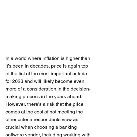
In a world where inflation is higher than 
it’s been in decades, price is again top 
of the list of the most important criteria 
for 2023 and will likely become even 
more of a consideration in the decision-
making process in the years ahead. 
However, there’s a risk that the price 
comes at the cost of not meeting the 
other criteria respondents view as 
crucial when choosing a banking 
software vendor, including working with 