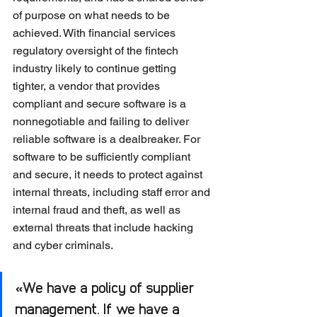
of purpose on what needs to be 
achieved. With financial services 
regulatory oversight of the fintech 
industry likely to continue getting 
tighter, a vendor that provides 
compliant and secure software is a 
nonnegotiable and failing to deliver 
reliable software is a dealbreaker. For 
software to be sufficiently compliant 
and secure, it needs to protect against 
internal threats, including staff error and 
internal fraud and theft, as well as 
external threats that include hacking 
and cyber criminals.
«We have a policy of supplier 
management. If we have a 