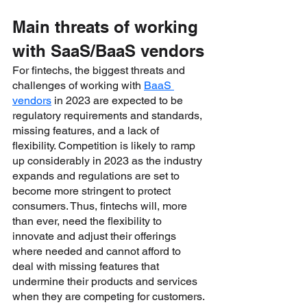
Main threats of working 
with SaaS/BaaS vendors
For fintechs, the biggest threats and 
challenges of working with 
BaaS 
vendors
 in 2023 are expected to be 
regulatory requirements and standards, 
missing features, and a lack of 
flexibility. Competition is likely to ramp 
up considerably in 2023 as the industry 
expands and regulations are set to 
become more stringent to protect 
consumers. Thus, fintechs will, more 
than ever, need the flexibility to 
innovate and adjust their offerings 
where needed and cannot afford to 
deal with missing features that 
undermine their products and services 
when they are competing for customers.