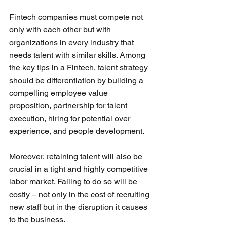
Fintech companies must compete not 
only with each other but with 
organizations in every industry that 
needs talent with similar skills. Among 
the key tips in a Fintech, talent strategy 
should be differentiation by building a 
compelling employee value 
proposition, partnership for talent 
execution, hiring for potential over 
experience, and people development.
Moreover, retaining talent will also be 
crucial in a tight and highly competitive 
labor market. Failing to do so will be 
costly – not only in the cost of recruiting 
new staff but in the disruption it causes 
to the business. 