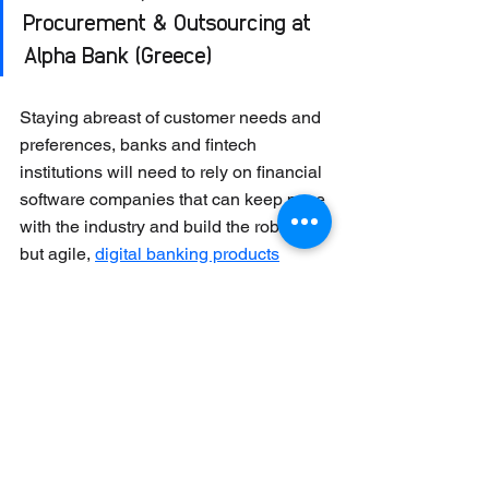
Procurement & Outsourcing at 
Alpha Bank (Greece) 
Staying abreast of customer needs and 
preferences, banks and fintech 
institutions will need to rely on financial 
software companies that can keep pace 
with the industry and build the robust, 
but agile, 
digital banking products
required. 
Collaborate to innovate
Greater collaboration between fintechs 
and banks is expected in 2023. In 
a 
survey conducted by Cornerstone 
Advisors
, almost 90% of financial 
institutions consider fintech 