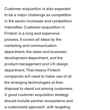
Customer acquisition is also expected 
to be a major challenge as competition 
in the sector increases and competition 
intensifies. Customer acquisition in 
Fintech is a long and expensive 
process. It covers all steps by the 
marketing and communication 
department, the sales and business-
development department, and the 
product management and UX design 
department. That means Fintech 
companies will need to make use of all 
the emerging technologies at their 
disposal to stand out among customers. 
A good customer acquisition strategy 
should include partner ecosystems and 
a customized approach, with targeting 