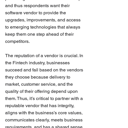
and thus respondents want their 
software vendor to provide the 
upgrades, improvements, and access 
to emerging technologies that always 
keep them one step ahead of their 
competitors. 
The reputation of a vendor is crucial. In 
the Fintech industry, businesses 
succeed and fail based on the vendors 
they choose because delivery to 
market, customer service, and the 
quality of their offering depend upon 
them. Thus, it’s critical to partner with a 
reputable vendor that has integrity, 
aligns with the business’s core values, 
communicates clearly, meets business 
requirements, and has a shared sense 