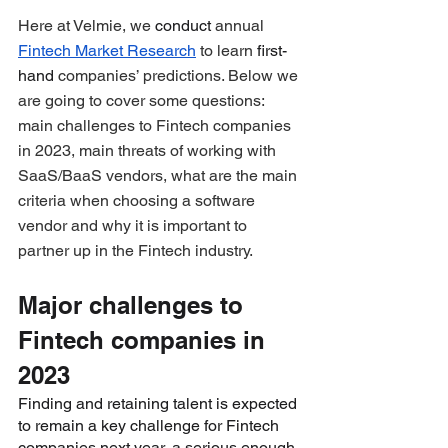
Here at Velmie, we 
conduct
 annual 
Fintech Market Research
 to learn 
first-
hand
 companies’ predictions. Below we 
are going to cover some questions: 
main challenges to Fintech companies 
in 2023, main threats of working with 
SaaS/BaaS vendors, what are the main 
criteria when choosing a software 
vendor and why it is important to 
partner up in the Fintech industry.
Major challenges to 
Fintech companies in 
2023
Finding and retaining talent is expected 
to remain a key challenge for Fintech 
companies next year, a serious enough 