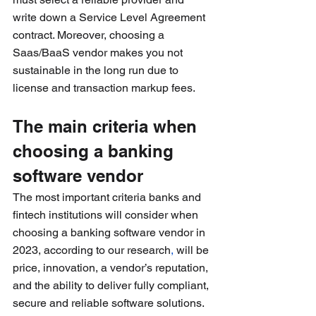
write down a Service Level Agreement 
contract. Moreover, choosing a 
Saas/BaaS vendor makes you not 
sustainable in the long run due to 
license and transaction markup fees.
The main criteria when 
choosing a banking 
software vendor
The most important criteria banks and 
fintech institutions will consider when 
choosing a banking software vendor in 
2023, according to our research
,
 will be 
price, innovation, a vendor’s reputation, 
and the ability to deliver fully compliant, 
secure and reliable software solutions.