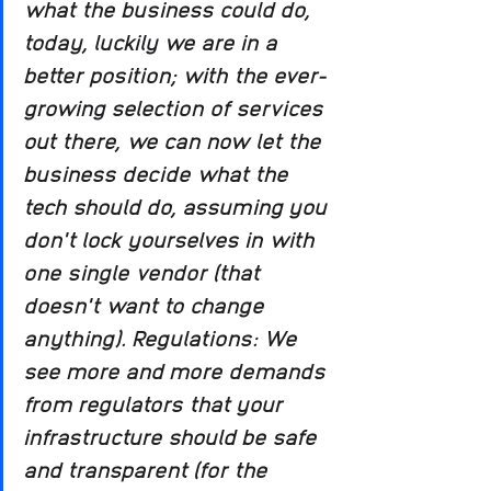
what the business could do, 
today, luckily we are in a 
better position; with the ever-
growing selection of services 
out there, we can now let the 
business decide what the 
tech should do, assuming you 
don't lock yourselves in with 
one single vendor (that 
doesn't want to change 
anything). Regulations: We 
see more and more demands 
from regulators that your 
infrastructure should be safe 
and transparent (for the 