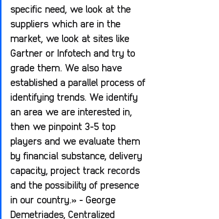
specific need, we look at the 
suppliers which are in the 
market, we look at sites like 
Gartner or Infotech and try to 
grade them. We also have 
established a parallel process of 
identifying trends. We identify 
an area we are interested in, 
then we pinpoint 3-5 top 
players and we evaluate them 
by financial substance, delivery 
capacity, project track records 
and the possibility of presence 
in our country.» - George 
Demetriades, Centralized 