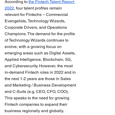
According to 
the Fintech Talent Report 
2022
, four talent profiles remain 
relevant for Fintechs – Commercial 
Evangelists, Technology Wizards, 
Corporate Drivers, and Operations 
Champions. The demand for the profile 
of Technology Wizards continues to 
evolve, with a growing focus on 
emerging areas such as Digital Assets, 
Applied Intelligence, Blockchain, 5G, 
and Cybersecurity. However, the most 
in-demand Fintech roles in 2022 and in 
the next 1-2 years are those in Sales 
and Marketing / Business Development 
and C-Suits (e.g. CEO, CFO, COO). 
This speaks to the need for growing 
Fintech companies to expand their 
business regionally and globally.