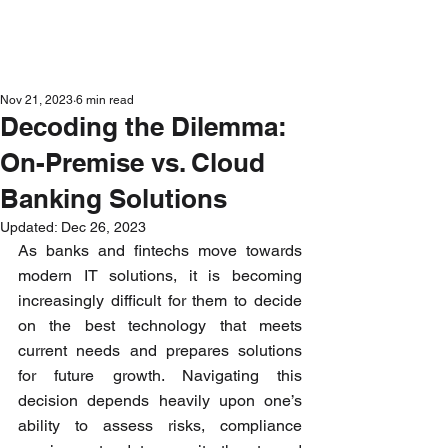
Get in Touch
Nov 21, 2023
6 min read
Decoding the Dilemma:
On-Premise vs. Cloud
Banking Solutions
Updated:
Dec 26, 2023
As banks and fintechs move towards 
modern IT solutions, it is becoming 
increasingly difficult for them to decide 
on the best technology that meets 
current needs and prepares solutions 
for future growth. Navigating this 
decision depends heavily upon one’s 
ability to assess risks, compliance 