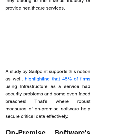
they belong to the finance industry or 
provide healthcare services.
A study by Sailpoint supports this notion 
as well, 
highlighting that 45% of firms
using Infrastructure as a service had 
security problems and some even faced 
breaches! That’s where robust 
measures of on-premise software help 
secure critical data effectively.
On-Premise Software's 