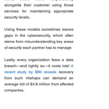
alongside their customer using those 
services for maintaining appropriate 
security levels. 
Using these models sometimes leaves 
gaps in the cybersecurity, which often 
stems from misunderstanding key areas 
of security each partner has to manage.
Lastly, every organization fears a data 
breach—and rightly so—it costs lots! 
A 
recent study by IBM reveals
 recovery 
from such mishaps can demand an 
average toll of $4.8 million from affected 
companies.