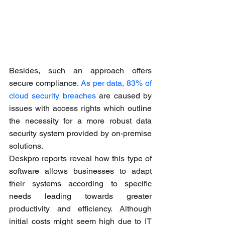
Besides, such an approach offers 
secure compliance. 
As per data, 83% of 
cloud security breaches
 are caused by 
issues with access rights which outline 
the necessity for a more robust data 
security system provided by on-premise 
solutions.
Deskpro reports reveal how this type of 
software allows businesses to adapt 
their systems according to specific 
needs leading towards greater 
productivity and efficiency. Although 
initial costs might seem high due to IT 