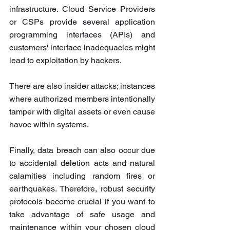
infrastructure. Cloud Service Providers 
or CSPs provide several application 
programming interfaces (APIs) and 
customers' interface inadequacies might 
lead to exploitation by hackers.
There are also insider attacks; instances 
where authorized members intentionally 
tamper with digital assets or even cause 
havoc within systems. 
Finally, data breach can also occur due 
to accidental deletion acts and natural 
calamities including random fires or 
earthquakes. Therefore, robust security 
protocols become crucial if you want to 
take advantage of safe usage and 
maintenance within your chosen cloud 