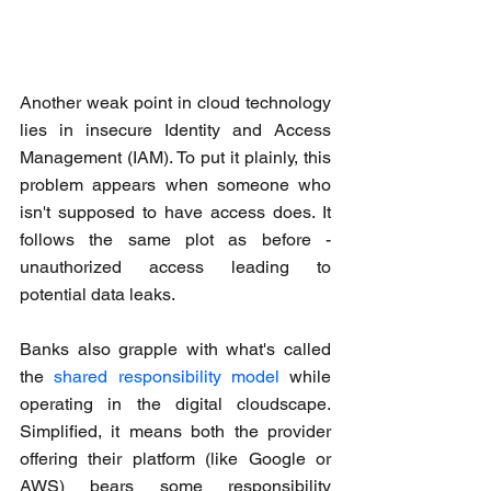
Another weak point in cloud technology 
lies in insecure Identity and Access 
Management (IAM). To put it plainly, this 
problem appears when someone who 
isn't supposed to have access does. It 
follows the same plot as before - 
unauthorized access leading to 
potential data leaks.
Banks also grapple with what's called 
the 
shared responsibility model
 while 
operating in the digital cloudscape. 
Simplified, it means both the provider 
offering their platform (like Google or 
AWS) bears some responsibility 