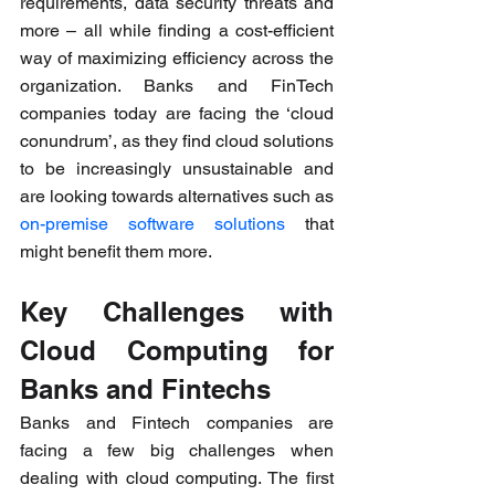
requirements, data security threats and 
more – all while finding a cost-efficient 
way of maximizing efficiency across the 
organization. Banks and FinTech 
companies today are facing the ‘cloud 
conundrum’, as they find cloud solutions 
to be increasingly unsustainable and 
are looking towards alternatives such as 
on-premise software solutions
 that 
might benefit them more.
Key Challenges with 
Cloud Computing for 
Banks and Fintechs
Banks and Fintech companies are 
facing a few big challenges when 
dealing with cloud computing. The first 