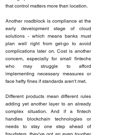
that control matters more than location.
Another roadblock is compliance at the 
early development stage of cloud 
solutions - which means banks must 
plan well right from get-go to avoid 
complications later on. Cost is another 
concern, especially for small fintechs 
who may struggle to afford 
implementing necessary measures or 
face hefty fines if standards aren't met.
Different products mean different rules 
adding yet another layer to an already 
complex situation. And if a fintech 
handles blockchain technologies or 
needs to stay one step ahead of 
fraudsters, they've got an even tougher 