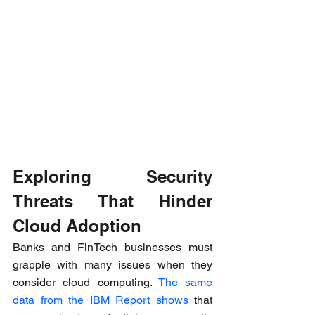
Exploring Security 
Threats That Hinder 
Cloud Adoption
Banks and FinTech businesses must 
grapple with many issues when they 
consider cloud computing. 
The same 
data from the IBM Report shows
 that 