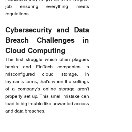
job ensuring everything meets 
regulations.
Cybersecurity and Data 
Breach Challenges in 
Cloud Computing
The first struggle which often plagues 
banks and FinTech companies is 
misconfigured cloud storage. In 
layman's terms, that's when the settings 
of a company's online storage aren't 
properly set up. This small mistake can 
lead to big trouble like unwanted access 
and data breaches.