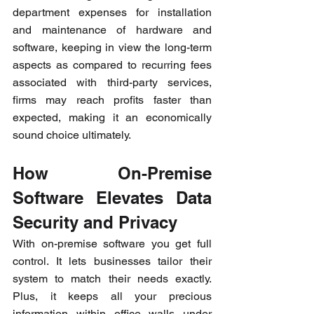
department expenses for installation 
and maintenance of hardware and 
software, keeping in view the long-term 
aspects as compared to recurring fees 
associated with third-party services, 
firms may reach profits faster than 
expected, making it an economically 
sound choice ultimately.
How On-Premise 
Software Elevates Data 
Security and Privacy
With on-premise software you get full 
control. It lets businesses tailor their 
system to match their needs exactly. 
Plus, it keeps all your precious 
information within office walls under 