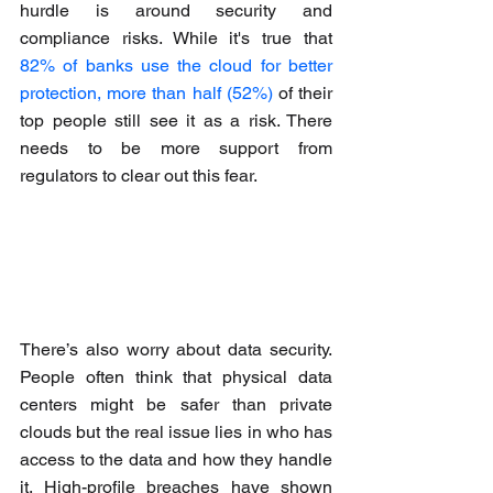
hurdle is around security and 
compliance risks. While it's true that 
82% of banks use the cloud for better 
protection, more than half (52%)
 of their 
top people still see it as a risk. There 
needs to be more support from 
regulators to clear out this fear.
There’s also worry about data security. 
People often think that physical data 
centers might be safer than private 
clouds but the real issue lies in who has 
access to the data and how they handle 
it. High-profile breaches have shown 