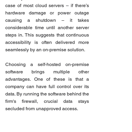
case of most cloud servers – if there’s 
hardware damage or power outage 
causing a shutdown – it takes 
considerable time until another server 
steps in. This suggests that continuous 
accessibility is often delivered more 
seamlessly by an on-premise solution.
Choosing a self-hosted on-premise 
software brings multiple other 
advantages. One of these is that a 
company can have full control over its 
data. By running the software behind the 
firm's firewall, crucial data stays 
secluded from unapproved access.