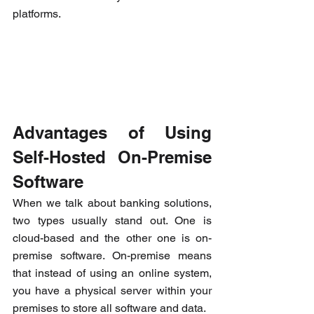
platforms.
Advantages of Using 
Self-Hosted On-Premise 
Software
When we talk about banking solutions, 
two types usually stand out. One is 
cloud-based and the other one is on-
premise software. On-premise means 
that instead of using an online system, 
you have a physical server within your 
premises to store all software and data.