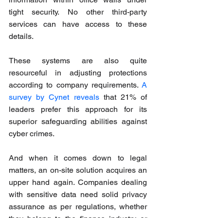
tight security. No other third-party 
services can have access to these 
details.
These systems are also quite 
resourceful in adjusting protections 
according to company requirements. 
A 
survey by Cynet reveals
 that 21% of 
leaders prefer this approach for its 
superior safeguarding abilities against 
cyber crimes.
And when it comes down to legal 
matters, an on-site solution acquires an 
upper hand again. Companies dealing 
with sensitive data need solid privacy 
assurance as per regulations, whether 