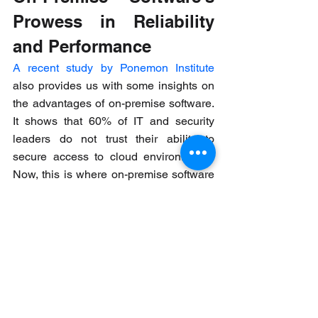
Prowess in Reliability 
and Performance
A recent study by Ponemon Institute
also provides us with some insights on 
the advantages of on-premise software. 
It shows that 60% of IT and security 
leaders do not trust their ability to 
secure access to cloud environments. 
Now, this is where on-premise software 
takes center stage. On-premise 
solutions give your organization 
absolute control over infrastructure, 
hardware, and software platforms. This 
means you can tweak settings precisely 
according to your unique industry 
needs. This results in better 
performance all around. A benefit hard 