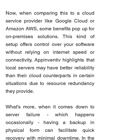
Now, when comparing this to a cloud 
service provider like Google Cloud or 
Amazon AWS, some benefits pop up for 
on-premises solutions. This kind of 
setup offers control over your software 
without relying on internet speed or 
connectivity. Appinventiv highlights that 
local servers may have better reliability 
than their cloud counterparts in certain 
situations due to resource redundancy 
they provide.
What's more, when it comes down to 
server failure - which happens 
occasionally - having a backup in 
physical form can facilitate quick 
recovery with minimal downtime. In the 