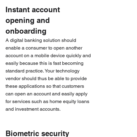
Instant account 
opening and 
onboarding
A digital banking solution should 
enable a consumer to open another 
account on a mobile device quickly and 
easily because this is fast becoming 
standard practice. Your technology 
vendor should thus be able to provide 
these applications so that customers 
can open an account and easily apply 
for services such as home equity loans 
and investment accounts.
Biometric security