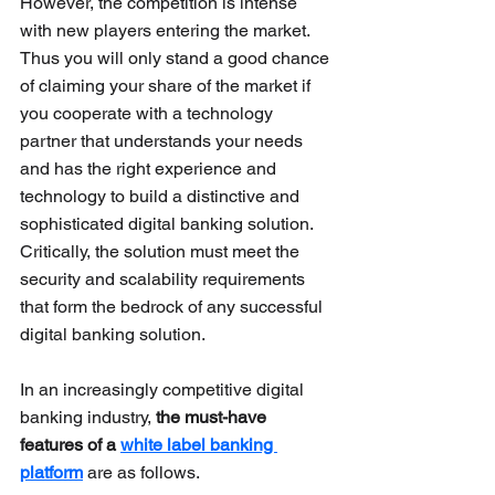
However, the competition is intense 
with new players entering the market. 
Thus you will only stand a good chance 
of claiming your share of the market if 
you cooperate with a technology 
partner that understands your needs 
and has the right experience and 
technology to build a distinctive and 
sophisticated digital banking solution. 
Critically, the solution must meet the 
security and scalability requirements 
that form the bedrock of any successful 
digital banking solution.
In an increasingly competitive digital 
banking industry, 
the must-have 
features of a 
white label banking 
platform
 are as follows.