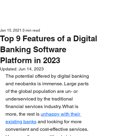
Get in Touch
Jan 15, 2021
3 min read
Top 9 Features of a Digital
Banking Software
Platform in 2023
Updated:
Jun 14, 2023
The potential offered by digital banking 
and neobanks is immense. Large parts 
of the global population are un- or 
underserviced by the traditional 
financial services industry. What is 
more, the rest is 
unhappy with their 
existing banks
 and looking for more 
convenient and cost-effective services. 