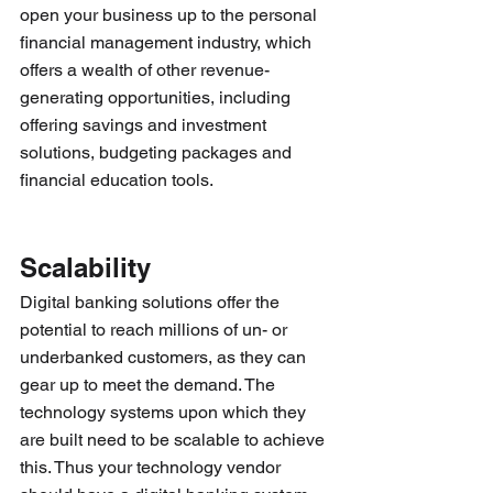
open your business up to the personal 
financial management industry, which 
offers a wealth of other revenue-
generating opportunities, including 
offering savings and investment 
solutions, budgeting packages and 
financial education tools.
Scalability 
Digital banking solutions offer the 
potential to reach millions of un- or 
underbanked customers, as they can 
gear up to meet the demand. The 
technology systems upon which they 
are built need to be scalable to achieve 
this. Thus your technology vendor 