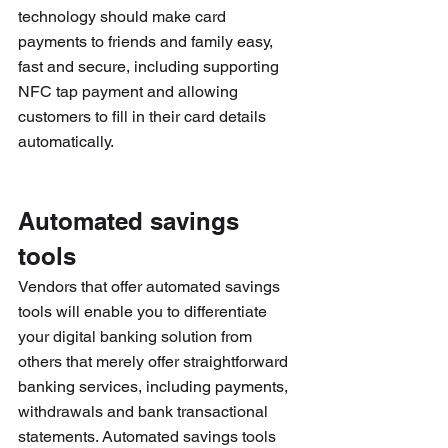
technology should make card 
payments to friends and family easy, 
fast and secure, including supporting 
NFC tap payment and allowing 
customers to fill in their card details 
automatically.
Automated savings 
tools
Vendors that offer automated savings 
tools will enable you to differentiate 
your digital banking solution from 
others that merely offer straightforward 
banking services, including payments, 
withdrawals and bank transactional 
statements. Automated savings tools 