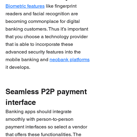
Biometric features
 like fingerprint 
readers and facial recognition are 
becoming commonplace for digital 
banking customers. Thus it’s important 
that you choose a technology provider 
that is able to incorporate these 
advanced security features into the 
mobile banking and 
neobank platforms
it develops.
Seamless P2P payment 
interface
Banking apps should integrate 
smoothly with person-to-person 
payment interfaces so select a vendor 
that offers these functionalities. The 