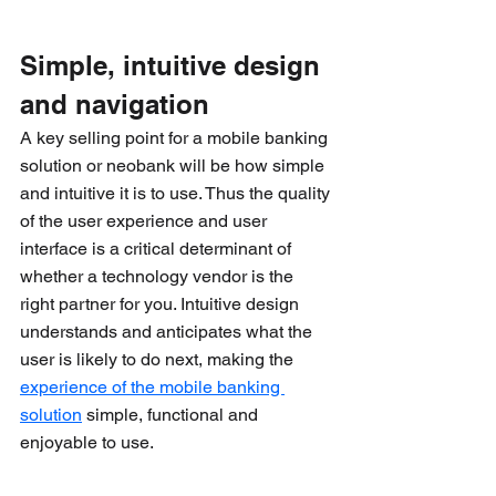
Simple, intuitive design 
and navigation 
A key selling point for a mobile banking 
solution or neobank will be how simple 
and intuitive it is to use. Thus the quality 
of the user experience and user 
interface is a critical determinant of 
whether a technology vendor is the 
right partner for you. Intuitive design 
understands and anticipates what the 
user is likely to do next, making the 
experience of the mobile banking 
solution
 simple, functional and 
enjoyable to use.