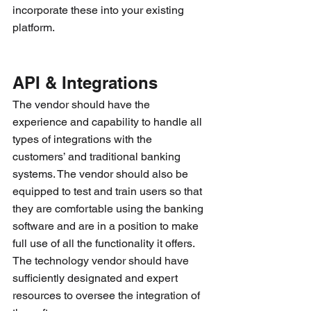
incorporate these into your existing 
platform.
API & Integrations
The vendor should have the 
experience and capability to handle all 
types of integrations with the 
customers’ and traditional banking 
systems. The vendor should also be 
equipped to test and train users so that 
they are comfortable using the banking 
software and are in a position to make 
full use of all the functionality it offers. 
The technology vendor should have 
sufficiently designated and expert 
resources to oversee the integration of 