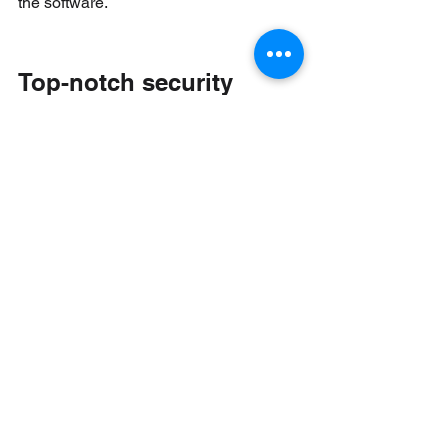
the software.
Top-notch security
The security measures incorporated 
into the technology vendors’ digital 
banking solutions need to be carefully 
scrutinized to ensure that they are 
sufficiently robust to protect users from 
security threats and attacks. 
Cybercrime is at the top of the list of the 
financial sector’s major concerns going 
forward. Security features could include 
multi-factor authorization, NFC-inserted 
sim cards, complete end-to-end 
encryption and text and email 
notifications.