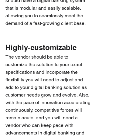
should have a digital banking system 
that is modular and easily scalable, 
allowing you to seamlessly meet the 
demand of a fast-growing client base.
Highly-customizable
The vendor should be able to 
customize the solution to your exact 
specifications and incorporate the 
flexibility you will need to adjust and 
add to your digital banking solution as 
customer needs grow and evolve. Also, 
with the pace of innovation accelerating 
continuously, competitive forces will 
remain acute, and you will need a 
vendor who can keep pace with 
advancements in digital banking and 