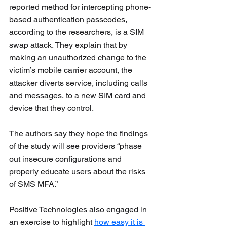
reported method for intercepting phone-
based authentication passcodes, 
according to the researchers, is a SIM 
swap attack. They explain that by 
making an unauthorized change to the 
victim’s mobile carrier account, the 
attacker diverts service, including calls 
and messages, to a new SIM card and 
device that they control.
The authors say they hope the findings 
of the study will see providers “phase 
out insecure configurations and 
properly educate users about the risks 
of SMS MFA.”
Positive Technologies
 also engaged in 
an exercise to highlight 
how easy it is 