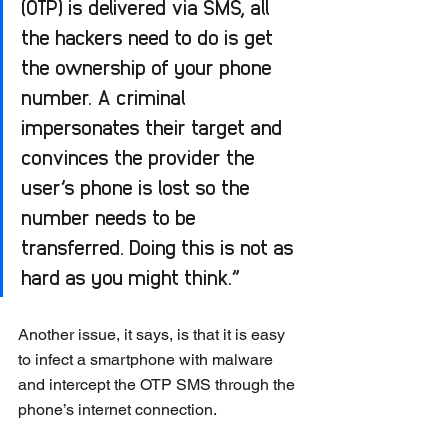
(OTP) is delivered via SMS, all 
the hackers need to do is get 
the ownership of your phone 
number. A criminal 
impersonates their target and 
convinces the provider the 
user’s phone is lost so the 
number needs to be 
transferred. Doing this is not as 
hard as you might think.”
Another issue, it says, is that it is easy 
to infect a smartphone with malware 
and intercept the OTP SMS through the 
phone’s internet connection.