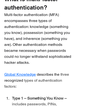
authentication?
Multi-factor authentication (MFA) 
encompasses three types of 
authentication: knowledge (something 
you know), possession (something you 
have), and inherence (something you 
are). Other authentication methods 
became necessary when passwords 
could no longer withstand sophisticated 
hacker attacks.
Global Knowledge
 describes the 
three 
recognized
 types of authentication 
factors
:
Type 1 – Something You Know – 
includes passwords, PINs, 