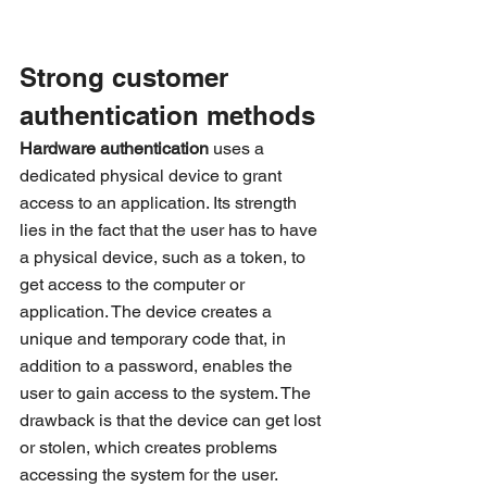
Strong customer 
authentication methods 
Hardware authentication
 uses a 
dedicated physical device to grant 
access to an application. Its strength 
lies in the fact that the user has to have 
a physical device, such as a token, to 
get access to the computer or 
application. The device creates a 
unique and temporary code that, in 
addition to a password, enables the 
user to gain access to the system. The 
drawback is that the device can get lost 
or stolen, which creates problems 
accessing the system for the user. 