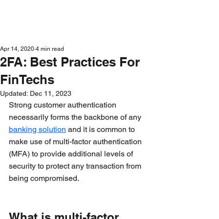
Get in Touch
Apr 14, 2020
4 min read
2FA: Best Practices For
FinTechs
Updated:
Dec 11, 2023
Strong customer authentication 
necessarily forms the backbone of any 
banking solution
 and it is common to 
make use of multi-factor authentication 
(MFA) to provide additional levels of 
security to protect any transaction from 
being compromised.
What is multi-factor 