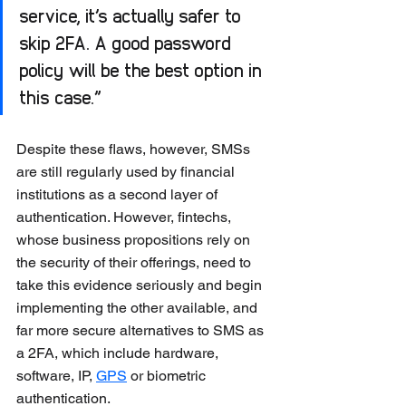
service, it’s actually safer to 
skip 2FA. A good password 
policy will be the best option in 
this case.”
Despite these flaws, however, SMSs 
are still regularly used by financial 
institutions as a second layer of 
authentication. However, fintechs, 
whose business propositions rely on 
the security of their offerings, need to 
take this evidence seriously and begin 
implementing the other available, and 
far more secure alternatives to SMS as 
a 2FA, which include hardware, 
software, IP, 
GPS
 or biometric 
authentication. 