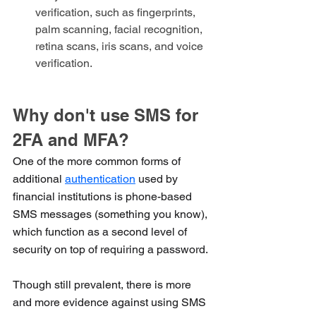
verification, such as fingerprints, 
palm scanning, facial recognition, 
retina scans, iris scans, and voice 
verification.
Why don't use SMS for 
2FA and MFA?
One of the more common forms of 
additional 
authentication
 used by 
financial institutions is phone-based 
SMS messages (something you know), 
which function as a second level of 
security on top of requiring a password. 
Though still prevalent, there is more 
and more evidence against using SMS 