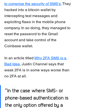
to comprise the security of SMS’s
. They 
hacked into a bitcoin wallet by 
intercepting text messages and 
exploiting flaws in the mobile phone 
company. In so doing, they managed to 
reset the password to the Gmail 
account and take control of the 
Coinbase wallet.
In an article titled 
Why 2FA SMS is a 
Bad Idea
, Justin Channel says that 
weak 2FA is in some ways worse than 
no 2FA at all. 
“In the case where SMS- or 
phone-based authentication is 
the only option offered by a 