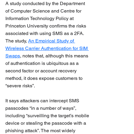
A study conducted by the Department 
of Computer Science and Centre for 
Information Technology Policy at 
Princeton University confirms the risks 
associated with using SMS as a 2FA. 
The study, 
An Empirical Study of 
Wireless Carrier Authentication for SIM 
Swaps
, notes that, although this means 
of authentication is ubiquitous as a 
second factor or account recovery 
method, it does expose customers to 
“severe risks”. 
It says attackers can intercept SMS 
passcodes “in a number of ways”, 
including “surveilling the target’s mobile 
device or stealing the passcode with a 
phishing attack”. The most widely 