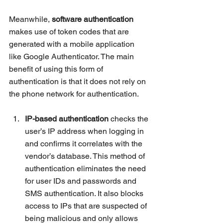
Meanwhile, 
software authentication
makes use of token codes that are 
generated with a mobile application 
like Google Authenticator. The main 
benefit of using this form of 
authentication is that it does not rely on 
the phone network for authentication.
IP-based authentication
 checks the 
user’s IP address when logging in 
and confirms it correlates with the 
vendor’s database. This method of 
authentication eliminates the need 
for user IDs and passwords and 
SMS authentication. It also blocks 
access to IPs that 
are 
suspected of 
being malicious and only allows 