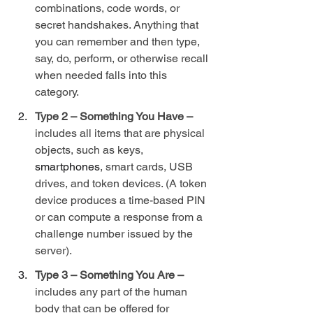
combinations, code words, or 
secret handshakes. Anything that 
you can remember and then type, 
say, do, perform, or otherwise recall 
when needed falls into this 
category.
Type 2 – Something You Have – 
includes all items that are physical 
objects, such as keys, 
smartphones
, smart cards, USB 
drives, and token devices. (A token 
device produces a time-based PIN 
or can compute a response from a 
challenge number issued by the 
server).
Type 3 – Something You Are – 
includes any part of the human 
body that can be offered for 