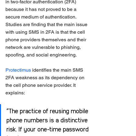
in two-factor authentication (2FA) 
because it has not proved to be a 
secure medium of authentication. 
Studies are finding that the main issue 
with using SMS in 2FA is that the cell 
phone providers themselves and their 
network are vulnerable to phishing, 
spoofing, and social engineering.
Protectimus
 identifies the main SMS 
2FA weakness as its dependency on 
the cell phone service provider. It 
explains: 
“The practice of reusing mobile 
phone numbers is a distinctive 
risk. If your one-time password 