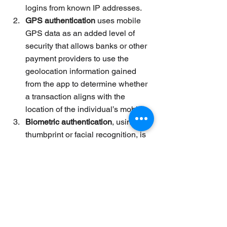
logins from known IP addresses.
GPS authentication
uses mobile 
GPS data as an added level of 
security that allows banks or other 
payment providers
 to use the 
geolocation information gained 
from the app to determine whether 
a transaction aligns with the 
location of the individual’s mobile.
Biometric authentication
, using a 
thumbprint or facial recognition, is 
becoming more commonplace. It is 
one of the three types of 
authentication, namely inherence, 
using “something you are” to verify 
your identity. The main advantage 
of using biometric authentication 
for 
mobile wallet solutions
 is that it 