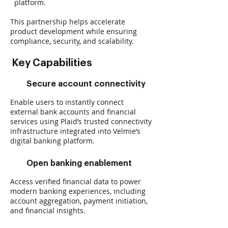
platform.
This partnership helps accelerate
product development while ensuring
compliance, security, and scalability.
Key Capabilities
Secure account connectivity
Enable users to instantly connect
external bank accounts and financial
services using Plaid’s trusted connectivity
infrastructure integrated into Velmie’s
digital banking platform.
Open banking enablement
Access verified financial data to power
modern banking experiences, including
account aggregation, payment initiation,
and financial insights.