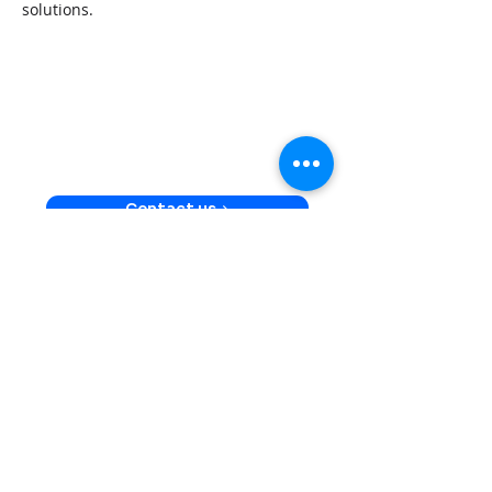
solutions.
Launch secure, scalable,
and feature-rich financial
products with Velmie &
Plaid
Contact us >
US
447 Broadway 2nd FL
10013 New York
UK
59 St Martin’s Lane, Suite 8
WC2N 4JS London