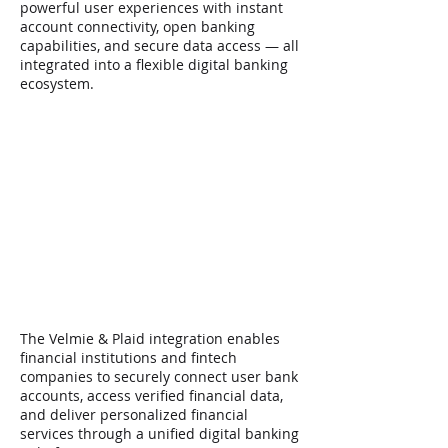
powerful user experiences with instant
account connectivity, open banking
capabilities, and secure data access — all
integrated into a flexible digital banking
ecosystem.
Launch secure digital
banking solutions
enhanced with real-time
financial data connectivity
Talk to our experts >
The Velmie & Plaid integration enables
financial institutions and fintech
companies to securely connect user bank
accounts, access verified financial data,
and deliver personalized financial
services through a unified digital banking