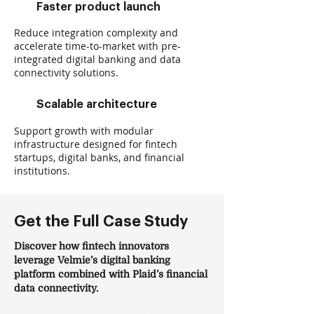
Faster product launch
Reduce integration complexity and
accelerate time-to-market with pre-
integrated digital banking and data
connectivity solutions.
Scalable architecture
Support growth with modular
infrastructure designed for fintech
startups, digital banks, and financial
institutions.
Get the Full Case Study
Discover how fintech innovators
leverage Velmie’s digital banking
platform combined with Plaid’s financial
data connectivity.