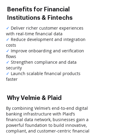
Benefits for Financial
Institutions & Fintechs
✓
Deliver richer customer experiences
with real-time financial data
✓
Reduce development and integration
costs
✓
Improve onboarding and verification
flows
✓
Strengthen compliance and data
security
✓
Launch scalable financial products
faster
Why Velmie & Plaid
By combining Velmie’s end-to-end digital
banking infrastructure with Plaid’s
financial data network, businesses gain a
powerful foundation to build innovative,
compliant, and customer-centric financial