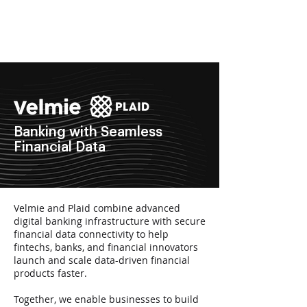
Get in Touch
Banking with Seamless
Financial Data
Velmie and Plaid combine advanced
digital banking infrastructure with secure
financial data connectivity to help
fintechs, banks, and financial innovators
launch and scale data-driven financial
products faster.
Together, we enable businesses to build