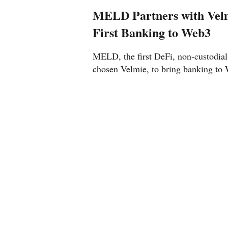
MELD Partners with Velm
First Banking to Web3
MELD, the first DeFi, non-custodial
chosen Velmie, to bring banking to
US
UK