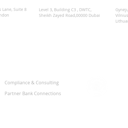
s Lane, Suite 8
Level 3, Building C3 , DWTC,
Gynėjų
ondon
Sheikh Zayed Road,00000 Dubai
Vilniu
Lithua
Solutions
Compliance & Consulting
Partner Bank Connections