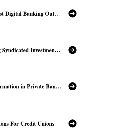
The Middle East Digital Banking Outlook
Revolutionizing Syndicated Investments with Velmie
Digital Transformation in Private Banking Sector
ions For Credit Unions