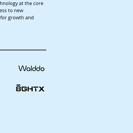
chnology at the core
ness to new
 for growth and