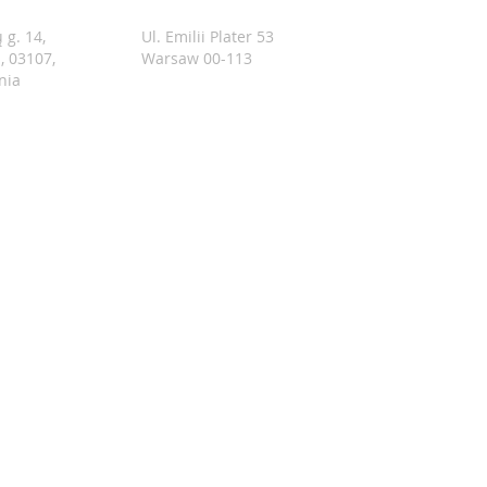
 g. 14,
Ul. Emilii Plater 53
s, 03107,
Warsaw 00-113
nia