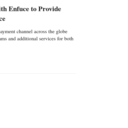
th Enfuce to Provide
ce
payment channel across the globe
ams and additional services for both
nia
Poland