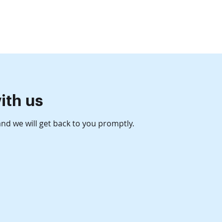
Get in Touch
sources
ith us
 and we will get back to you promptly.