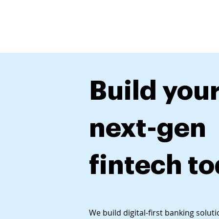
Produ
Build you
next-gen
fintech t
We build digital-first banking solut