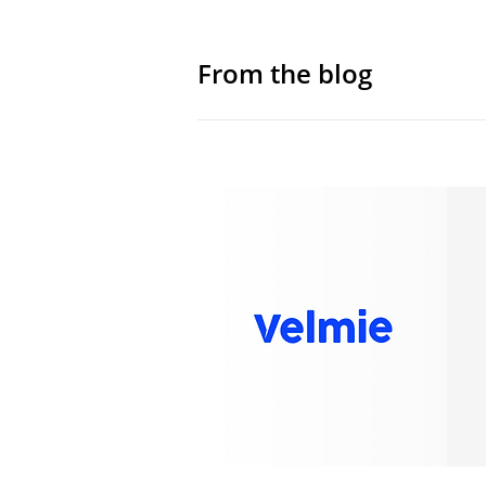
From the blog