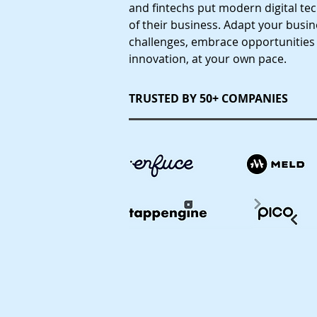
and fintechs put modern digital te
of their business. Adapt your busi
challenges, embrace opportunities
innovation, at your own pace.
TRUSTED BY 50+ COMPANIES