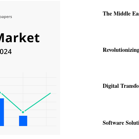
Software Solut