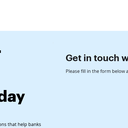
ct
What we offer
Who we serve
Our Clients
Re
r
Get in touch w
Please fill in the form below
oday
ions that help banks