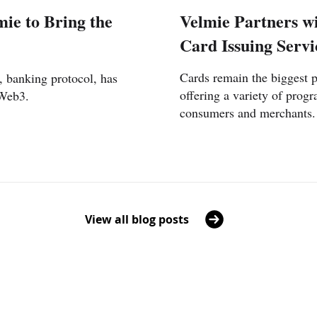
ie to Bring the
Velmie Partners wi
Card Issuing Servi
Cards remain the biggest 
, banking protocol, has
offering a variety of progr
 Web3.
consumers and merchants.
View all blog posts
UAE
Lithua