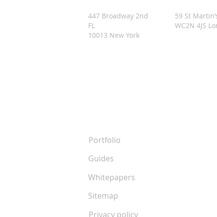
447 Broadway 2nd
59 St Martin’
FL
WC2N 4JS L
10013 New York
Resources
Portfolio
Guides
Whitepapers
Sitemap
Privacy policy