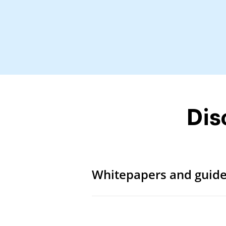
Dis
Whitepapers and guid