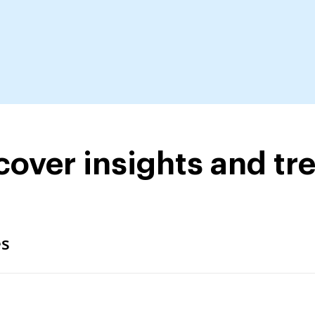
cover insights and tr
es